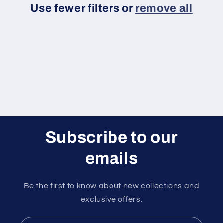
Use fewer filters or
remove all
i
o
n
:
Subscribe to our
emails
Be the first to know about new collections and
exclusive offers.