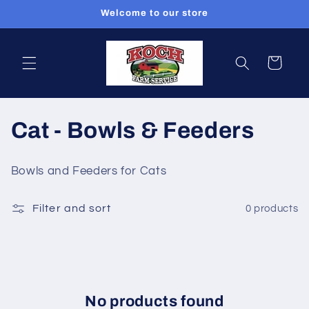
Skip to
Welcome to our store
content
Cart
C
Cat - Bowls & Feeders
o
Bowls and Feeders for Cats
l
Filter and sort
0 products
l
e
c
t
No products found