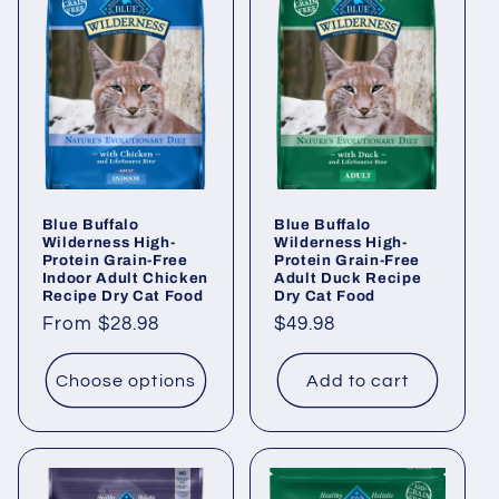
Blue Buffalo
Blue Buffalo
Wilderness High-
Wilderness High-
Protein Grain-Free
Protein Grain-Free
Indoor Adult Chicken
Adult Duck Recipe
Recipe Dry Cat Food
Dry Cat Food
Regular
From $28.98
Regular
$49.98
price
price
Choose options
Add to cart