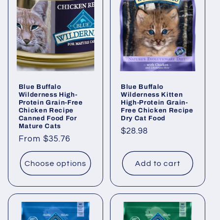
Blue Buffalo
Blue Buffalo
Wilderness High-
Wilderness Kitten
Protein Grain-Free
High-Protein Grain-
Chicken Recipe
Free Chicken Recipe
Canned Food For
Dry Cat Food
Mature Cats
Regular
$28.98
Regular
From $35.76
price
price
Choose options
Add to cart