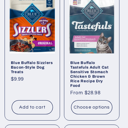
Blue Buffalo Sizzlers
Blue Buffalo
Bacon-Style Dog
Tastefuls Adult Cat
Treats
Sensitive Stomach
Chicken & Brown
Regular
$9.99
Rice Recipe Dry
Food
price
Regular
From $28.98
price
Add to cart
Choose options