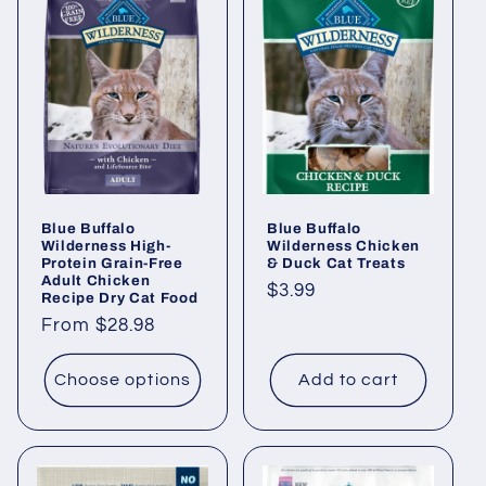
Blue Buffalo
Blue Buffalo
Wilderness High-
Wilderness Chicken
Protein Grain-Free
& Duck Cat Treats
Adult Chicken
Regular
$3.99
Recipe Dry Cat Food
price
Regular
From $28.98
price
Choose options
Add to cart