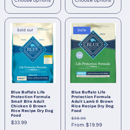
Choose options
Choose options
Sold out
Sale
Blue Buffalo Life
Blue Buffalo Life
Protection Formula
Protection Formula
Small Bite Adult
Adult Lamb & Brown
Chicken & Brown
Rice Recipe Dry Dog
Rice Recipe Dry Dog
Food
Food
Regular
Sale
$58.99
Regular
$33.99
price
From $19.99
price
price