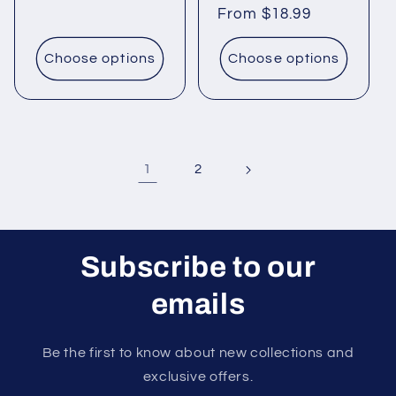
price
price
From $18.99
price
Choose options
Choose options
1
2
Subscribe to our
emails
Be the first to know about new collections and
exclusive offers.