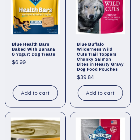
i
o
n
Blue Health Bars
Blue Buffalo
:
Baked With Banana
Wilderness Wild
& Yogurt Dog Treats
Cuts Trail Toppers
Chunky Salmon
Regular
$6.99
Bites in Hearty Gravy
Dog Food Pouches
price
Regular
$39.84
price
Add to cart
Add to cart