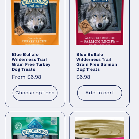
Blue Buffalo
Blue Buffalo
Wilderness Trail
Wilderness Trail
Grain Free Turkey
Grain Free Salmon
Dog Treats
Dog Treats
Regular
From $6.98
Regular
$6.98
price
price
Choose options
Add to cart