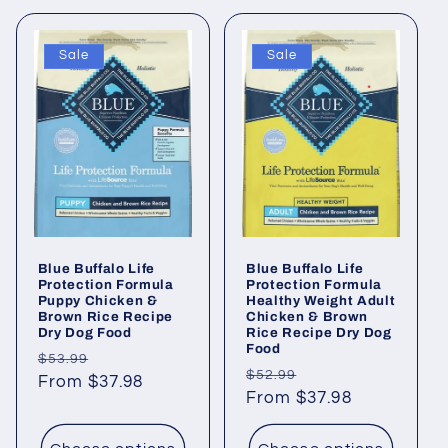
Sale
Sale
Blue Buffalo Life
Blue Buffalo Life
Protection Formula
Protection Formula
Puppy Chicken &
Healthy Weight Adult
Brown Rice Recipe
Chicken & Brown
Dry Dog Food
Rice Recipe Dry Dog
Food
Regular
Sale
$53.99
Regular
Sale
$52.99
price
From $37.98
price
price
From $37.98
price