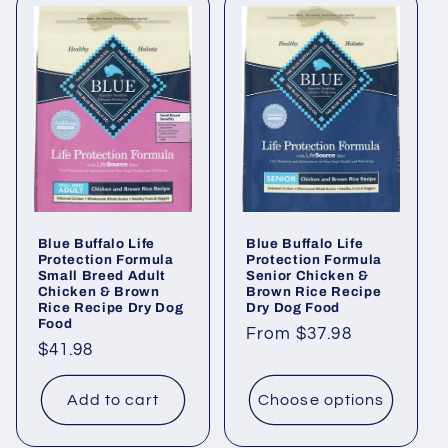
Blue Buffalo Life
Blue Buffalo Life
Protection Formula
Protection Formula
Small Breed Adult
Senior Chicken &
Chicken & Brown
Brown Rice Recipe
Rice Recipe Dry Dog
Dry Dog Food
Food
Regular
From $37.98
Regular
$41.98
price
price
Add to cart
Choose options