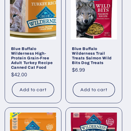
Blue Buffalo
Blue Buffalo
Wilderness High-
Wilderness Trail
Protein Grain-Free
Treats Salmon Wild
Adult Turkey Recipe
Bits Dog Treats
Canned Cat Food
Regular
$6.99
Regular
$42.00
price
price
Add to cart
Add to cart