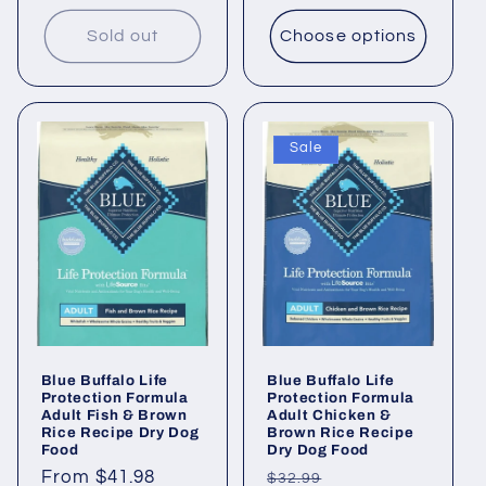
Sold out
Choose options
Sale
Blue Buffalo Life
Blue Buffalo Life
Protection Formula
Protection Formula
Adult Fish & Brown
Adult Chicken &
Rice Recipe Dry Dog
Brown Rice Recipe
Food
Dry Dog Food
Regular
From $41.98
Regular
Sale
$32.99