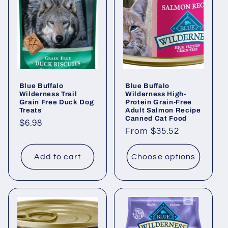
Blue Buffalo
Blue Buffalo
Wilderness Trail
Wilderness High-
Grain Free Duck Dog
Protein Grain-Free
Treats
Adult Salmon Recipe
Canned Cat Food
Regular
$6.98
Regular
From $35.52
price
price
Add to cart
Choose options