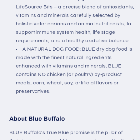
LifeSource Bits – a precise blend of antioxidants,
vitamins and minerals carefully selected by
holistic veterinarians and animal nutritionists, to
support immune system health, life stage
requirements, and a healthy oxidative balance.
A NATURAL DOG FOOD: BLUE dry dog food is
made with the finest natural ingredients
enhanced with vitamins and minerals. BLUE
contains NO chicken (or poultry) by-product
meals, corn, wheat, soy, artificial flavors or
preservatives.
About Blue Buffalo
BLUE Buffalo's True Blue promise is the pillar of