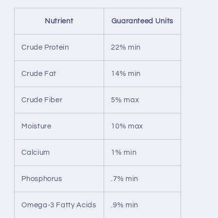
Nutrient
Guaranteed Units
Crude Protein
22% min
Crude Fat
14% min
Crude Fiber
5% max
Moisture
10% max
Calcium
1% min
Phosphorus
.7% min
Omega-3 Fatty Acids
.9% min