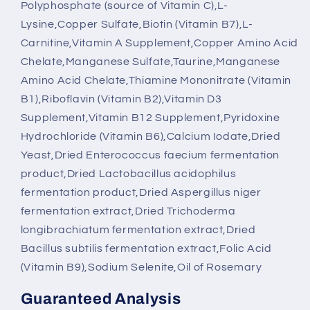
Polyphosphate (source of Vitamin C),L-
Lysine,Copper Sulfate,Biotin (Vitamin B7),L-
Carnitine,Vitamin A Supplement,Copper Amino Acid
Chelate,Manganese Sulfate,Taurine,Manganese
Amino Acid Chelate,Thiamine Mononitrate (Vitamin
B1),Riboflavin (Vitamin B2),Vitamin D3
Supplement,Vitamin B12 Supplement,Pyridoxine
Hydrochloride (Vitamin B6),Calcium Iodate,Dried
Yeast,Dried Enterococcus faecium fermentation
product,Dried Lactobacillus acidophilus
fermentation product,Dried Aspergillus niger
fermentation extract,Dried Trichoderma
longibrachiatum fermentation extract,Dried
Bacillus subtilis fermentation extract,Folic Acid
(Vitamin B9),Sodium Selenite,Oil of Rosemary
Guaranteed Analysis