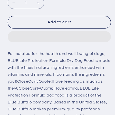
Decrease
Increase
quantity
quantity
for
for
Blue
Blue
Add to cart
Buffalo
Buffalo
Life
Life
Protection
Protection
Formula
Formula
Adult
Adult
Formulated for the health and well-being of dogs,
Fish
Fish
BLUE Life Protection Formula Dry Dog Food is made
&amp;
&amp;
Brown
Brown
with the finest natural ingredients enhanced with
Rice
Rice
vitamins and minerals. It contains the ingredients
Recipe
Recipe
you&CloseCurlyQuote;ll love feeding as much as
Dry
Dry
they&CloseCurlyQuote;ll love eating. BLUE Life
Dog
Dog
Food
Food
Protection Formula dog food is a product of the
Blue Buffalo company. Based in the United States,
Blue Buffalo makes premium-quality pet foods