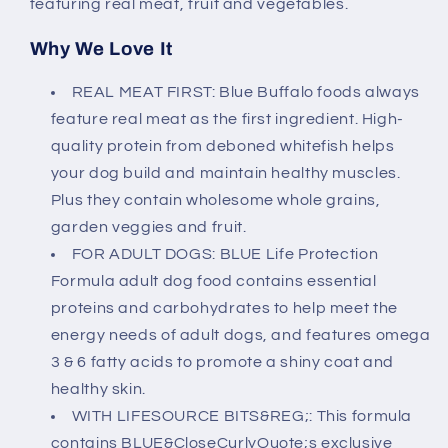
featuring real meat, fruit and vegetables.
Why We Love It
REAL MEAT FIRST: Blue Buffalo foods always
feature real meat as the first ingredient. High-
quality protein from deboned whitefish helps
your dog build and maintain healthy muscles.
Plus they contain wholesome whole grains,
garden veggies and fruit.
FOR ADULT DOGS: BLUE Life Protection
Formula adult dog food contains essential
proteins and carbohydrates to help meet the
energy needs of adult dogs, and features omega
3 & 6 fatty acids to promote a shiny coat and
healthy skin.
WITH LIFESOURCE BITS&REG;: This formula
contains BLUE&CloseCurlyQuote;s exclusive