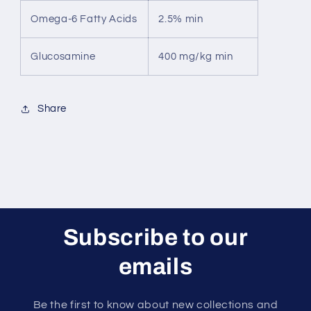
Omega-6 Fatty Acids
2.5% min
Glucosamine
400 mg/kg min
Share
Subscribe to our
emails
Be the first to know about new collections and