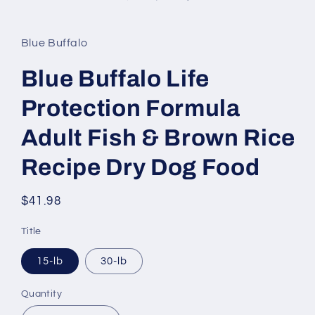
in
modal
Blue Buffalo
Blue Buffalo Life
Protection Formula
Adult Fish & Brown Rice
Recipe Dry Dog Food
Regular
$41.98
price
Title
15-lb
30-lb
Quantity