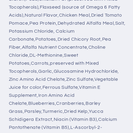
Tocopherols),Flaxseed (source of Omega 6 Fatty
Acids),Natural Flavor,Chicken Meal,Dried Tomato
Pomace,Pea Protein,Dehydrated Alfalfa Meal,Salt,
Potassium Chloride, Calcium
Carbonate,Potatoes,Dried Chicory Root,Pea
Fiber,Alfalfa Nutrient Concentrate,Choline
Chloride,DL-Methionine,Sweet
Potatoes,Carrots,preserved with Mixed
Tocopherols,Garlic,Glucosamine Hydrochloride,
Zinc Amino Acid Chelate,Zinc Sulfate,Vegetable
Juice for color,Ferrous Sulfate,Vitamin E
Supplement,Iron Amino Acid
Chelate,Blueberries,Cranberries,Barley
Grass,Parsley,Turmeric,Dried Kelp,Yucca
Schidigera Extract,Niacin (Vitamin B3),Calcium
Pantothenate (Vitamin B5),L-Ascorbyl-2-