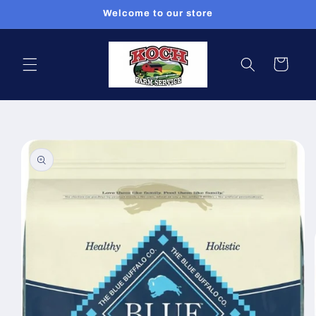
Skip to
Welcome to our store
content
Cart
Skip to
product
information