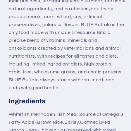
their business, straight to every customer; the finest
natural ingredients, and no chicken/poultry by-
product meals, corn, wheat, soy, artificial
preservatives, colors or flavors. BLUE Buffalo is the
only food made with unique Lifesource Bits; a
precise blend of vitamins, minerals and
antioxidants created by veterinarians and animal
nutritionists. With recipes for all tastes and diets,
including limited ingredient diets, high protein,
grain-free, wholesome grains, and exotic proteins,
BLUE Buffalo always starts with real meat, and
ends with good health.
Ingredients
Whitefish,Menhaden Fish Meal (source of Omega 3
Fatty Acids),Brown Rice,Barley,Oatmeal,Pea
Starch,Peas,Chicken Fat (preserved with Mixed