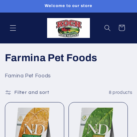
Skip to
Welcome to our store
content
Cart
C
Farmina Pet Foods
o
Famina Pet Foods
l
Filter and sort
8 products
l
e
c
t