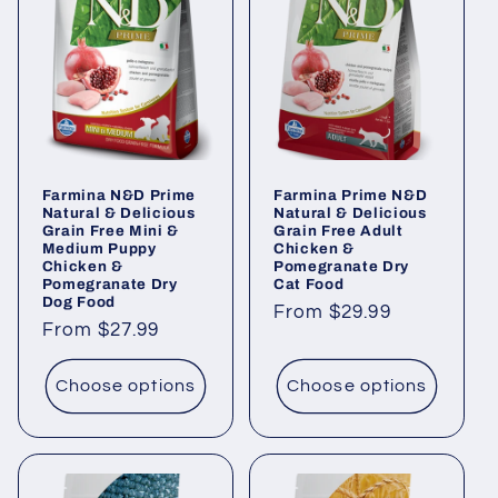
Farmina N&D Prime
Farmina Prime N&D
Natural & Delicious
Natural & Delicious
Grain Free Mini &
Grain Free Adult
Medium Puppy
Chicken &
Chicken &
Pomegranate Dry
Pomegranate Dry
Cat Food
Dog Food
Regular
From $29.99
Regular
From $27.99
price
price
Choose options
Choose options