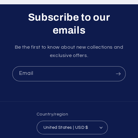
Subscribe to our
emails
Be the first to know about new collections and
exclusive offers.
Email
Country/region
United States | USD $