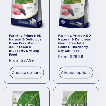
Farmina Prime N&D
Farmina Prime N&D
Natural & Delicious
Natural & Delicious
Grain Free Medium
Grain Free Adult
Adult Lamb &
Lamb & Blueberry
Blueberry Dry Dog
Dry Cat Food
Food
Regular
From $29.99
Regular
From $27.99
price
price
Choose options
Choose options