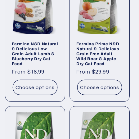
i
o
n
Farmina N&D Natural
Farmina Prime N&D
:
& Delicious Low
Natural & Delicious
Grain Adult Lamb &
Grain Free Adult
Blueberry Dry Cat
Wild Boar & Apple
Food
Dry Cat Food
Regular
From $18.99
Regular
From $29.99
price
price
Choose options
Choose options