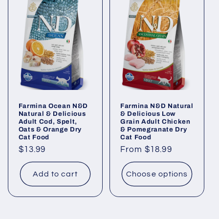
Farmina Ocean N&D
Farmina N&D Natural
Natural & Delicious
& Delicious Low
Adult Cod, Spelt,
Grain Adult Chicken
Oats & Orange Dry
& Pomegranate Dry
Cat Food
Cat Food
Regular
$13.99
Regular
From $18.99
price
price
Add to cart
Choose options