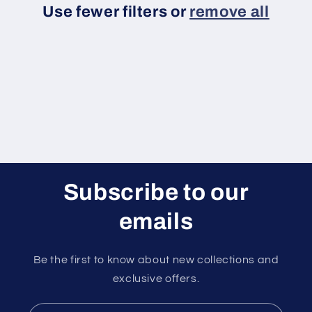
Use fewer filters or
remove all
i
o
n
:
Subscribe to our
emails
Be the first to know about new collections and
exclusive offers.