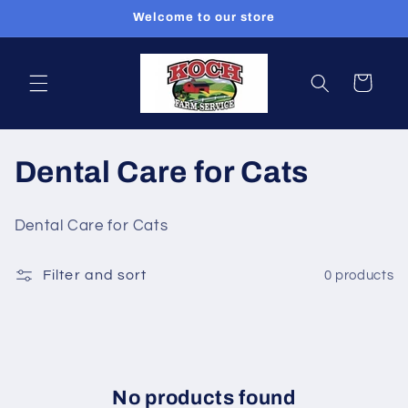
Skip to
Welcome to our store
content
Cart
C
Dental Care for Cats
o
Dental Care for Cats
l
Filter and sort
0 products
l
e
c
t
No products found