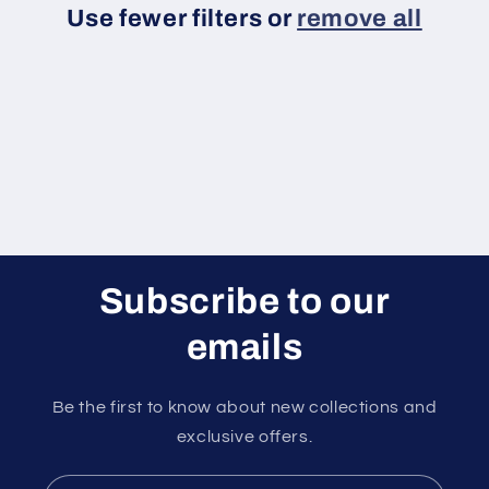
Use fewer filters or
remove all
i
o
n
:
Subscribe to our
emails
Be the first to know about new collections and
exclusive offers.