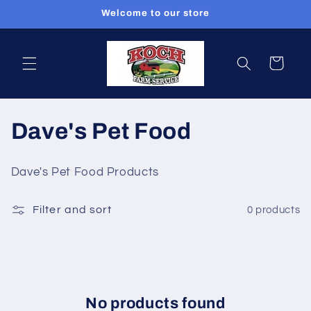
Skip to
Welcome to our store
content
Cart
C
Dave's Pet Food
o
Dave's Pet Food Products
l
Filter and sort
0 products
l
e
c
t
No products found