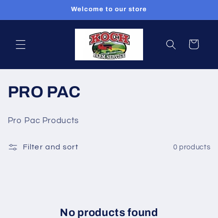
Skip to
Welcome to our store
content
Cart
C
PRO PAC
o
Pro Pac Products
l
Filter and sort
0 products
l
e
c
t
No products found