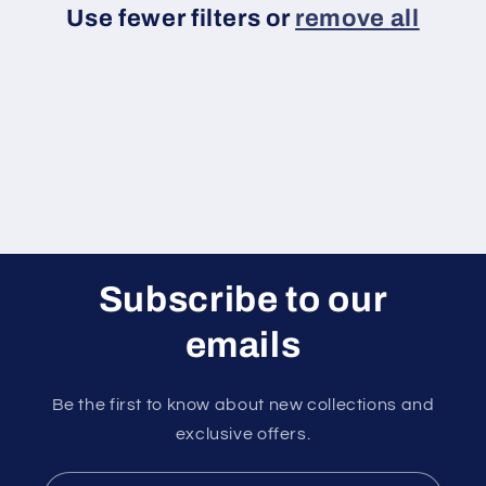
Use fewer filters or
remove all
i
o
n
:
Subscribe to our
emails
Be the first to know about new collections and
exclusive offers.