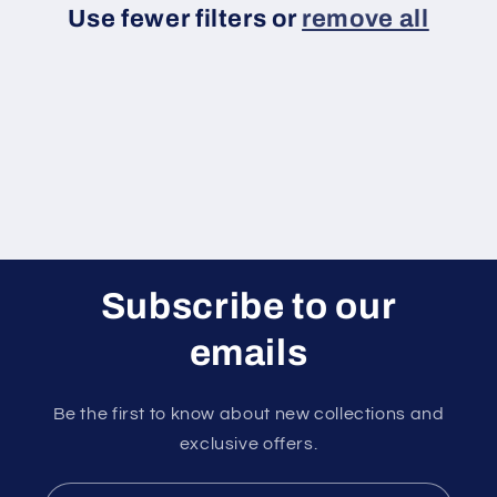
Use fewer filters or
remove all
i
o
n
:
Subscribe to our
emails
Be the first to know about new collections and
exclusive offers.