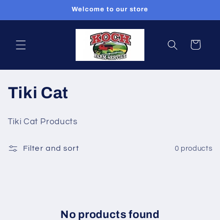
Skip to
Welcome to our store
content
Cart
C
Tiki Cat
o
Tiki Cat Products
l
Filter and sort
0 products
l
e
c
t
No products found