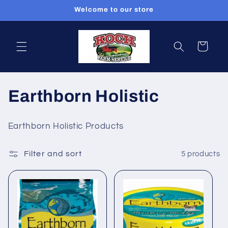
Skip to
Welcome to our store
content
Cart
C
Earthborn Holistic
o
Earthborn Holistic Products
l
Filter and sort
5 products
l
e
c
t