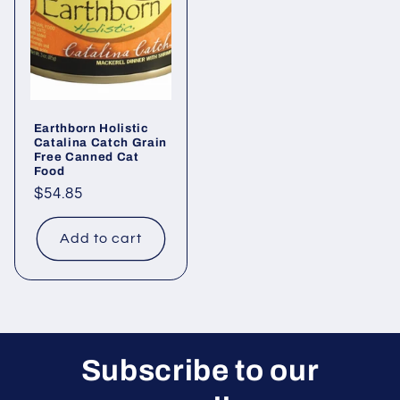
Earthborn Holistic
Catalina Catch Grain
Free Canned Cat
Food
Regular
$54.85
price
Add to cart
Subscribe to our