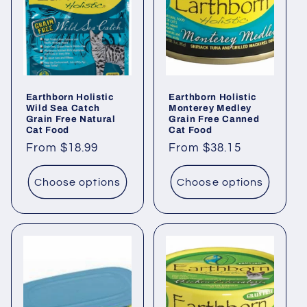
i
o
n
Earthborn Holistic
Earthborn Holistic
:
Wild Sea Catch
Monterey Medley
Grain Free Natural
Grain Free Canned
Cat Food
Cat Food
Regular
From $18.99
Regular
From $38.15
price
price
Choose options
Choose options