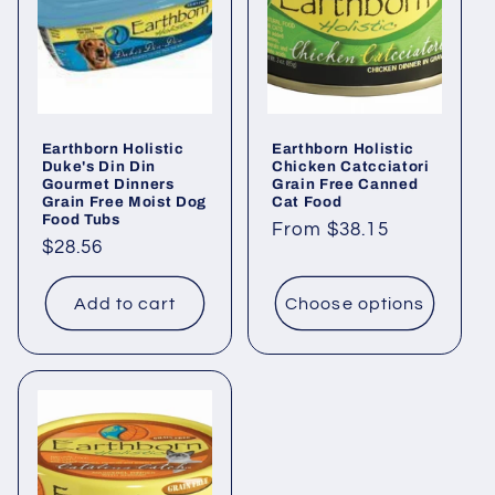
Earthborn Holistic
Earthborn Holistic
Duke's Din Din
Chicken Catcciatori
Gourmet Dinners
Grain Free Canned
Grain Free Moist Dog
Cat Food
Food Tubs
Regular
From $38.15
Regular
$28.56
price
price
Add to cart
Choose options