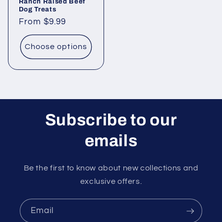
Ranch Raised Beef
Dog Treats
Regular
From $9.99
price
Choose options
Subscribe to our
emails
Be the first to know about new collections and
exclusive offers.
Email