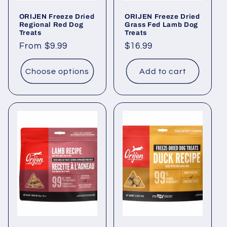
ORIJEN Freeze Dried
ORIJEN Freeze Dried
Regional Red Dog
Grass Fed Lamb Dog
Treats
Treats
Regular
From $9.99
Regular
$16.99
price
price
Choose options
Add to cart