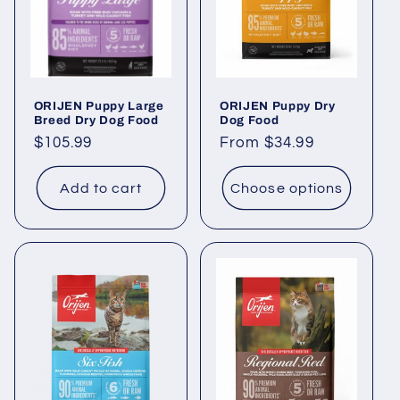
ORIJEN Puppy Large
ORIJEN Puppy Dry
Breed Dry Dog Food
Dog Food
Regular
$105.99
Regular
From $34.99
price
price
Add to cart
Choose options