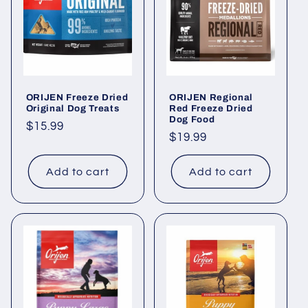
i
o
n
ORIJEN Freeze Dried
ORIJEN Regional
:
Original Dog Treats
Red Freeze Dried
Dog Food
Regular
$15.99
Regular
$19.99
price
price
Add to cart
Add to cart