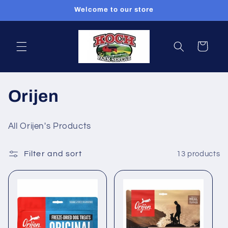
Skip to
Welcome to our store
content
Cart
C
Orijen
o
All Orijen's Products
l
Filter and sort
13 products
l
e
c
t