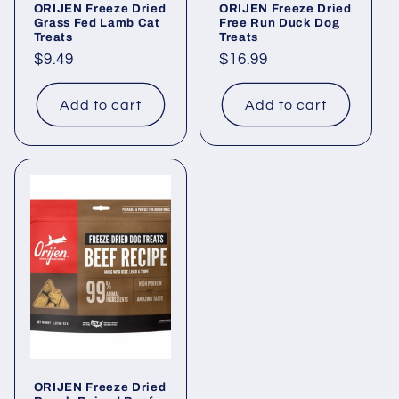
ORIJEN Freeze Dried
ORIJEN Freeze Dried
Grass Fed Lamb Cat
Free Run Duck Dog
Treats
Treats
Regular
$9.49
Regular
$16.99
price
price
Add to cart
Add to cart
ORIJEN Freeze Dried