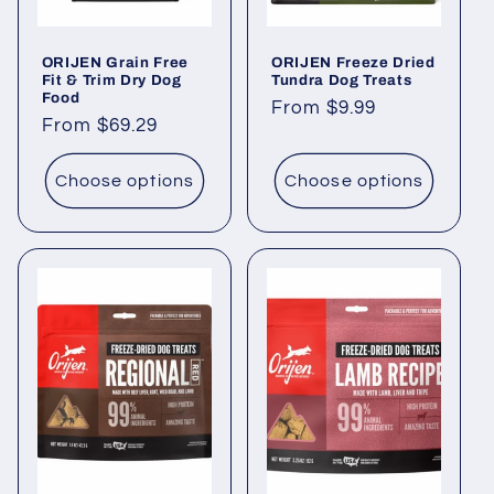
ORIJEN Grain Free
ORIJEN Freeze Dried
Fit & Trim Dry Dog
Tundra Dog Treats
Food
Regular
From $9.99
Regular
From $69.29
price
price
Choose options
Choose options