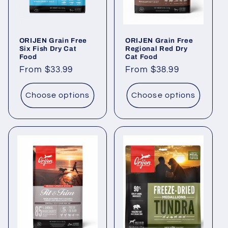
ORIJEN Grain Free
ORIJEN Grain Free
Six Fish Dry Cat
Regional Red Dry
Food
Cat Food
Regular
From $33.99
Regular
From $38.99
price
price
Choose options
Choose options