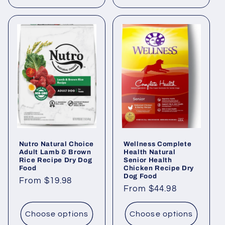
Nutro Natural Choice
Wellness Complete
Adult Lamb & Brown
Health Natural
Rice Recipe Dry Dog
Senior Health
Food
Chicken Recipe Dry
Dog Food
Regular
From $19.98
Regular
From $44.98
price
price
Choose options
Choose options