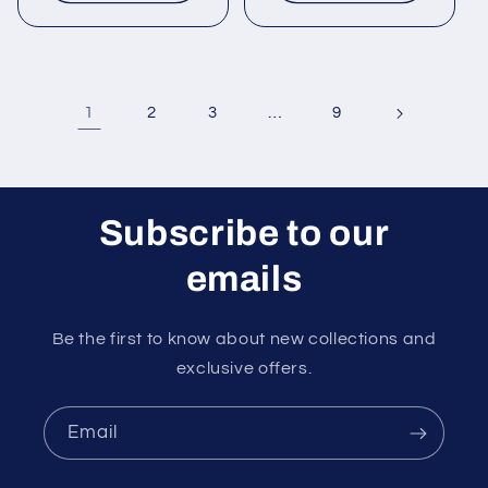
1
…
2
3
9
Subscribe to our
emails
Be the first to know about new collections and
exclusive offers.
Email