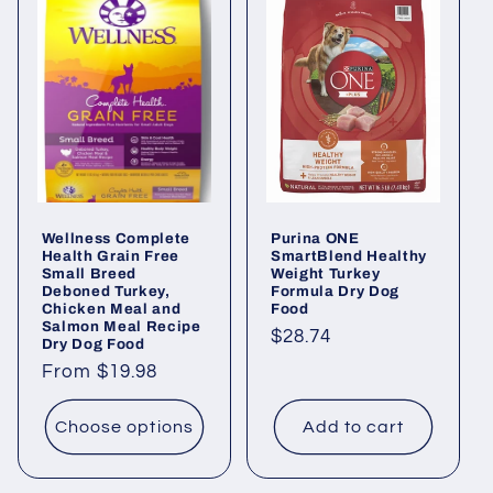
Wellness Complete
Purina ONE
Health Grain Free
SmartBlend Healthy
Small Breed
Weight Turkey
Deboned Turkey,
Formula Dry Dog
Chicken Meal and
Food
Salmon Meal Recipe
Regular
$28.74
Dry Dog Food
price
Regular
From $19.98
price
Choose options
Add to cart