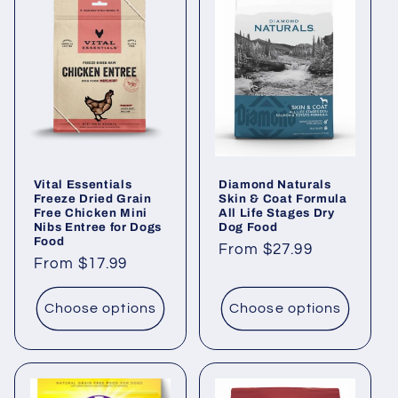
Vital Essentials
Diamond Naturals
Freeze Dried Grain
Skin & Coat Formula
Free Chicken Mini
All Life Stages Dry
Nibs Entree for Dogs
Dog Food
Food
Regular
From $27.99
Regular
From $17.99
price
price
Choose options
Choose options