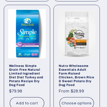
Wellness Simple
Nutro Wholesome
Grain Free Natural
Essentials Adult
Limited Ingredient
Farm-Raised
Diet Diet Turkey and
Chicken, Brown Rice
Potato Recipe Dry
& Sweet Potato Dry
Dog Food
Dog Food
Regular
$79.98
Regular
From $28.99
price
price
Add to cart
Choose options