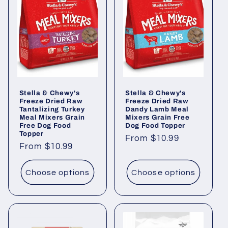
Stella & Chewy's
Stella & Chewy's
Freeze Dried Raw
Freeze Dried Raw
Tantalizing Turkey
Dandy Lamb Meal
Meal Mixers Grain
Mixers Grain Free
Free Dog Food
Dog Food Topper
Topper
Regular
From $10.99
Regular
From $10.99
price
price
Choose options
Choose options