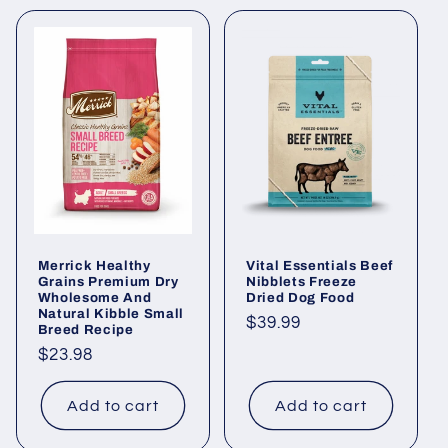
Merrick Healthy
Vital Essentials Beef
Grains Premium Dry
Nibblets Freeze
Wholesome And
Dried Dog Food
Natural Kibble Small
Regular
$39.99
Breed Recipe
price
Regular
$23.98
price
Add to cart
Add to cart