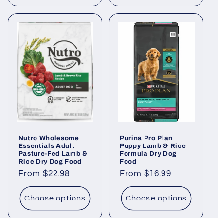
Nutro Wholesome
Purina Pro Plan
Essentials Adult
Puppy Lamb & Rice
Pasture-Fed Lamb &
Formula Dry Dog
Rice Dry Dog Food
Food
Regular
From $22.98
Regular
From $16.99
price
price
Choose options
Choose options