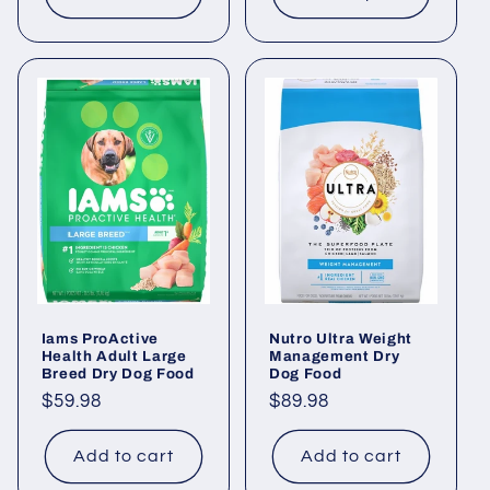
Iams ProActive
Nutro Ultra Weight
Health Adult Large
Management Dry
Breed Dry Dog Food
Dog Food
Regular
$59.98
Regular
$89.98
price
price
Add to cart
Add to cart