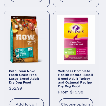
Petcurean Now!
Wellness Complete
Fresh Grain Free
Health Natural Small
Large Breed Adult
Breed Adult Turkey
Dry Dog Food
and Oatmeal Recipe
Dry Dog Food
Regular
$52.99
Regular
From $19.98
price
price
Add to cart
Choose options