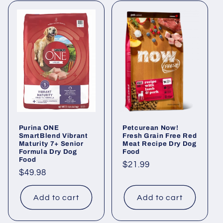
Purina ONE
Petcurean Now!
SmartBlend Vibrant
Fresh Grain Free Red
Maturity 7+ Senior
Meat Recipe Dry Dog
Formula Dry Dog
Food
Food
Regular
$21.99
Regular
$49.98
price
price
Add to cart
Add to cart