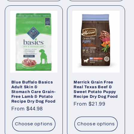
Blue Buffalo Basics
Merrick Grain Free
Adult Skin &
Real Texas Beef &
Stomach Care Grain-
Sweet Potato Puppy
Free Lamb & Potato
Recipe Dry Dog Food
Recipe Dry Dog Food
Regular
From $21.99
Regular
From $44.98
price
price
Choose options
Choose options