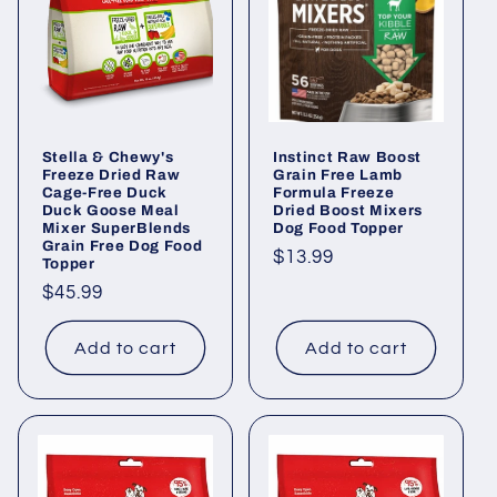
i
o
n
Stella & Chewy's
Instinct Raw Boost
:
Freeze Dried Raw
Grain Free Lamb
Cage-Free Duck
Formula Freeze
Duck Goose Meal
Dried Boost Mixers
Mixer SuperBlends
Dog Food Topper
Grain Free Dog Food
Regular
$13.99
Topper
price
Regular
$45.99
price
Add to cart
Add to cart