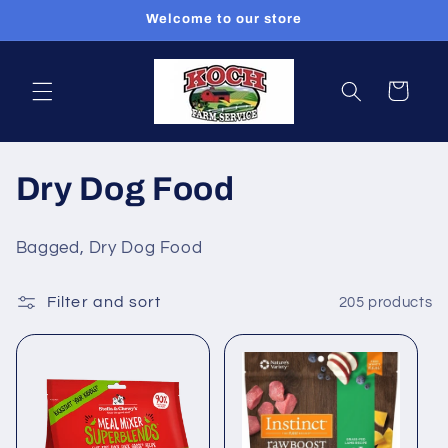
Skip to
Welcome to our store
content
Cart
C
Dry Dog Food
o
Bagged, Dry Dog Food
l
Filter and sort
205 products
l
e
c
t