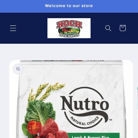
Skip to
Welcome to our store
content
Cart
Skip to
product
information