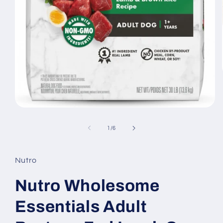
Open
media
1
of
1
/
6
in
modal
Nutro
Nutro Wholesome
Essentials Adult