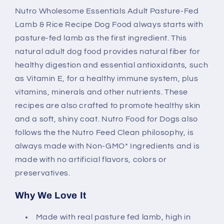
Fed
Fed
Nutro Wholesome Essentials Adult Pasture-Fed
Lamb
Lamb
Lamb & Rice Recipe Dog Food always starts with
&amp;
&amp;
Rice
Rice
pasture-fed lamb as the first ingredient. This
Dry
Dry
natural adult dog food provides natural fiber for
Dog
Dog
healthy digestion and essential antioxidants, such
Food
Food
as Vitamin E, for a healthy immune system, plus
vitamins, minerals and other nutrients. These
recipes are also crafted to promote healthy skin
and a soft, shiny coat. Nutro Food for Dogs also
follows the the Nutro Feed Clean philosophy, is
always made with Non-GMO* Ingredients and is
made with no artificial flavors, colors or
preservatives.
Why We Love It
Made with real pasture fed lamb, high in