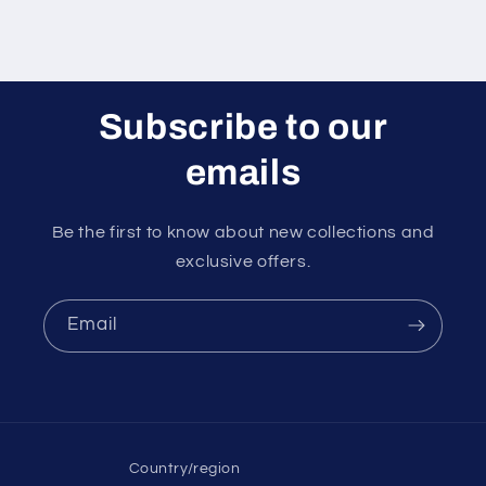
Subscribe to our
emails
Be the first to know about new collections and
exclusive offers.
Email
Country/region