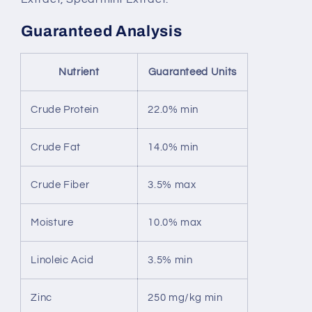
Guaranteed Analysis
Nutrient
Guaranteed Units
Crude Protein
22.0% min
Crude Fat
14.0% min
Crude Fiber
3.5% max
Moisture
10.0% max
Linoleic Acid
3.5% min
Zinc
250 mg/kg min