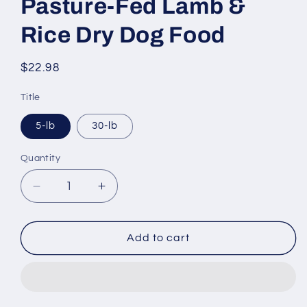
Pasture-Fed Lamb &
Rice Dry Dog Food
Regular
$22.98
price
Title
5-lb
30-lb
Quantity
Decrease
Increase
quantity
quantity
for
for
Nutro
Nutro
Add to cart
Wholesome
Wholesome
Essentials
Essentials
Adult
Adult
Pasture-
Pasture-