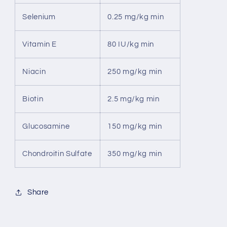
Selenium
0.25 mg/kg min
Vitamin E
80 IU/kg min
Niacin
250 mg/kg min
Biotin
2.5 mg/kg min
Glucosamine
150 mg/kg min
Chondroitin Sulfate
350 mg/kg min
Share