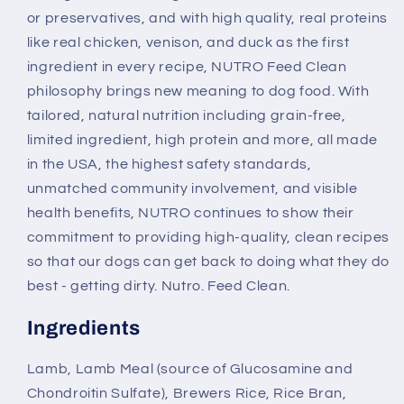
or preservatives, and with high quality, real proteins
like real chicken, venison, and duck as the first
ingredient in every recipe, NUTRO Feed Clean
philosophy brings new meaning to dog food. With
tailored, natural nutrition including grain-free,
limited ingredient, high protein and more, all made
in the USA, the highest safety standards,
unmatched community involvement, and visible
health benefits, NUTRO continues to show their
commitment to providing high-quality, clean recipes
so that our dogs can get back to doing what they do
best - getting dirty. Nutro. Feed Clean.
Ingredients
Lamb, Lamb Meal (source of Glucosamine and
Chondroitin Sulfate), Brewers Rice, Rice Bran,