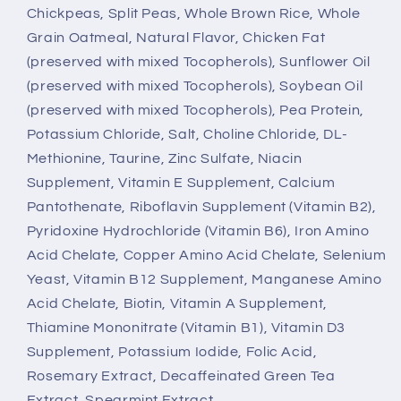
Chickpeas, Split Peas, Whole Brown Rice, Whole
Grain Oatmeal, Natural Flavor, Chicken Fat
(preserved with mixed Tocopherols), Sunflower Oil
(preserved with mixed Tocopherols), Soybean Oil
(preserved with mixed Tocopherols), Pea Protein,
Potassium Chloride, Salt, Choline Chloride, DL-
Methionine, Taurine, Zinc Sulfate, Niacin
Supplement, Vitamin E Supplement, Calcium
Pantothenate, Riboflavin Supplement (Vitamin B2),
Pyridoxine Hydrochloride (Vitamin B6), Iron Amino
Acid Chelate, Copper Amino Acid Chelate, Selenium
Yeast, Vitamin B12 Supplement, Manganese Amino
Acid Chelate, Biotin, Vitamin A Supplement,
Thiamine Mononitrate (Vitamin B1), Vitamin D3
Supplement, Potassium Iodide, Folic Acid,
Rosemary Extract, Decaffeinated Green Tea
Extract, Spearmint Extract.