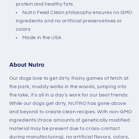
protein and healthy fats
Nutro Feed Clean philosophy ensures no GMO
ingredients and no artificial preservatives or
colors
Made in the USA
About Nutro
Our dogs love to get dirty. Rainy games of fetch at
the park, muddy walks in the woods, jumping into
the lake, it's all in a day's work for our best friends.
While our dogs get dirty, NUTRO has gone above
and beyond to create clean recipes. With non-GMO
ingredients (trace amounts of genetically modified
material may be present due to cross-contact
during manufacturing), no artificial flavors, colors,