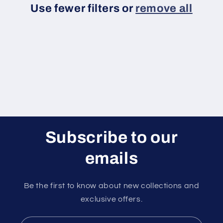
Use fewer filters or
remove all
i
o
n
:
Subscribe to our
emails
Be the first to know about new collections and
exclusive offers.