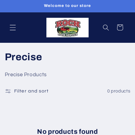
Skip to
Welcome to our store
content
Cart
C
Precise
o
Precise Products
l
Filter and sort
0 products
l
e
c
t
No products found