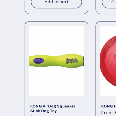
Add to cart
Ch
KONG AirDog Squeaker
KONG F
Stick Dog Toy
Regul
From 