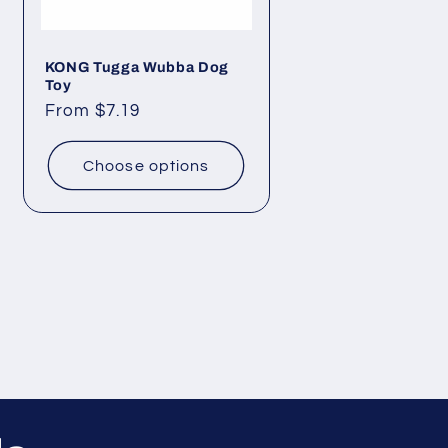
KONG Tugga Wubba Dog
Toy
Regular
From $7.19
price
Choose options