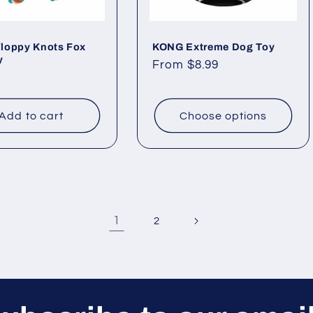
loppy Knots Fox
KONG Extreme Dog Toy
y
Regular
From $8.99
ar
price
Add to cart
Choose options
1
2