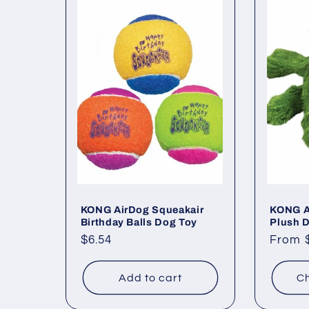
KONG AirDog Squeakair
KONG Al
Birthday Balls Dog Toy
Plush 
Regular
$6.54
Regul
From 
price
price
Add to cart
Ch