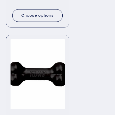
price
Choose options