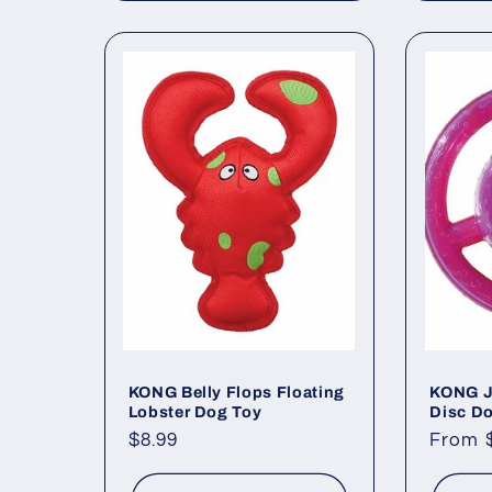
KONG Belly Flops Floating
KONG J
Lobster Dog Toy
Disc D
Regular
$8.99
Regul
From 
price
price