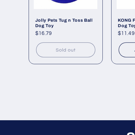
Jolly Pets Tug n Toss Ball
KONG F
Dog Toy
Dog To
Regular
$16.79
Regul
$11.49
price
price
Sold out