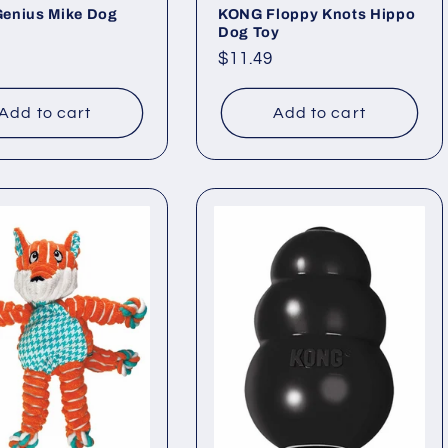
enius Mike Dog
KONG Floppy Knots Hippo
Dog Toy
ar
Regular
$11.49
price
Add to cart
Add to cart