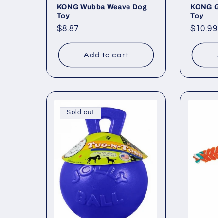
KONG Wubba Weave Dog
KONG G
Toy
Toy
Regular
$8.87
Regul
$10.99
price
price
Add to cart
Sold out