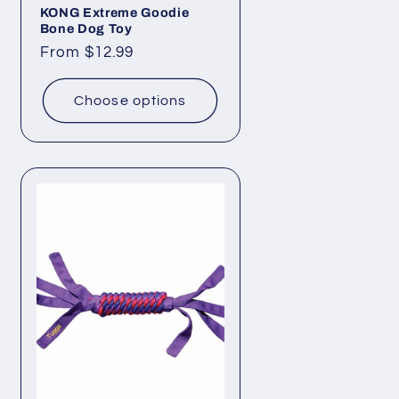
KONG Extreme Goodie
Bone Dog Toy
Regular
From $12.99
price
Choose options