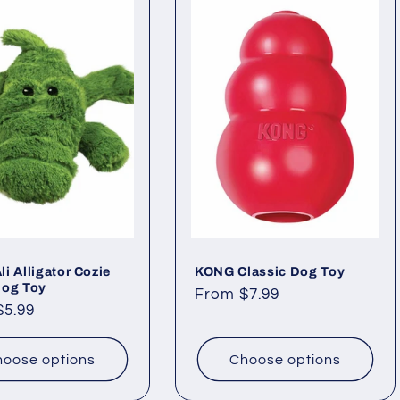
i Alligator Cozie
KONG Classic Dog Toy
Dog Toy
Regular
From $7.99
ar
$5.99
price
oose options
Choose options