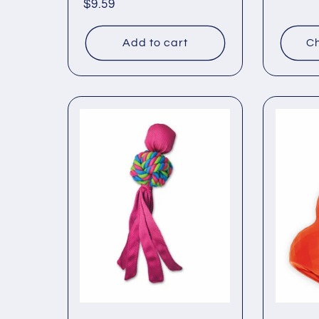
Regular
$9.59
price
price
Add to cart
Ch