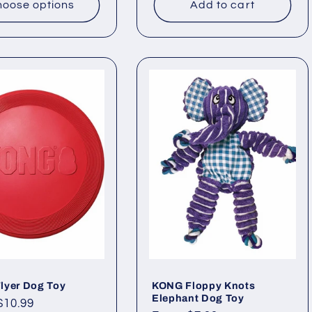
oose options
Add to cart
lyer Dog Toy
KONG Floppy Knots
Elephant Dog Toy
ar
$10.99