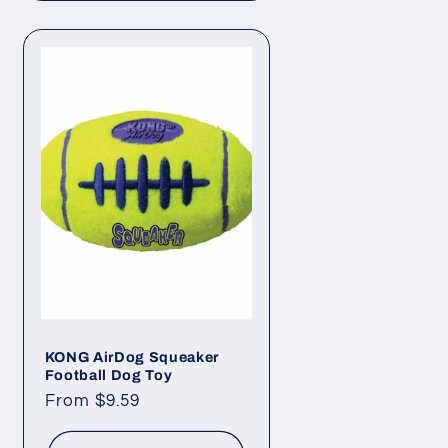
KONG AirDog Squeaker
Football Dog Toy
Regular
From $9.59
price