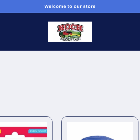
Welcome to our store