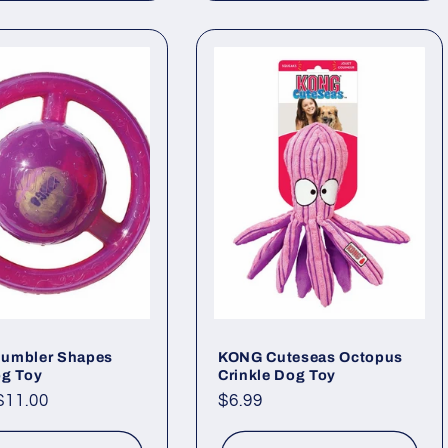
umbler Shapes
KONG Cuteseas Octopus
og Toy
Crinkle Dog Toy
ar
$11.00
Regular
$6.99
price