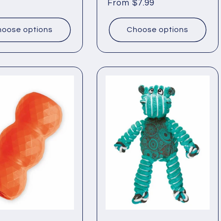
Regular
From $7.99
price
oose options
Choose options