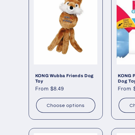
c
t
i
o
KONG Wubba Friends Dog
KONG P
n
Toy
Dog To
Regular
From $8.49
Regul
From 
:
price
price
Choose options
Ch