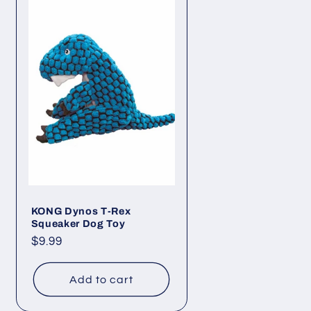
KONG Dynos T-Rex
Squeaker Dog Toy
Regular
$9.99
price
Add to cart