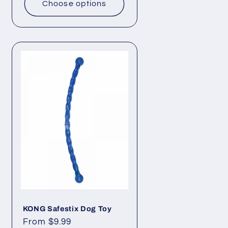
Choose options
KONG Safestix Dog Toy
Regular
From $9.99