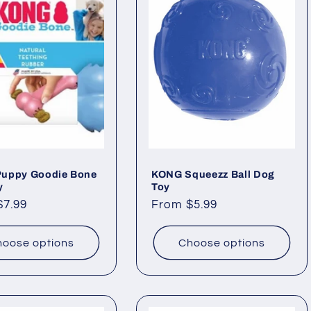
uppy Goodie Bone
KONG Squeezz Ball Dog
y
Toy
ar
$7.99
Regular
From $5.99
price
oose options
Choose options