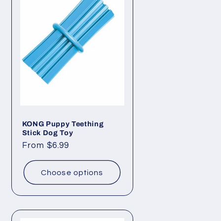
i
o
n
KONG Puppy Teething
Stick Dog Toy
Regular
From $6.99
price
Choose options