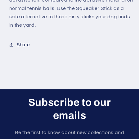
abrasive felt, compared to the abrasive material on
normal tennis balls. Use the Squeaker Stick as a
safe alternative to those dirty sticks your dog finds
in the yard.
Share
Subscribe to our
emails
Be the first to know about new collections and