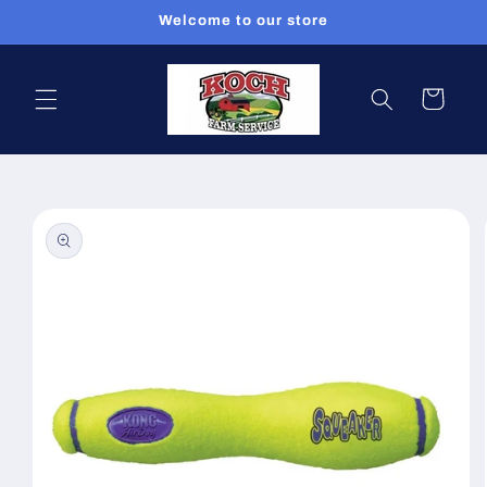
Skip to
Welcome to our store
content
Cart
Skip to
product
information