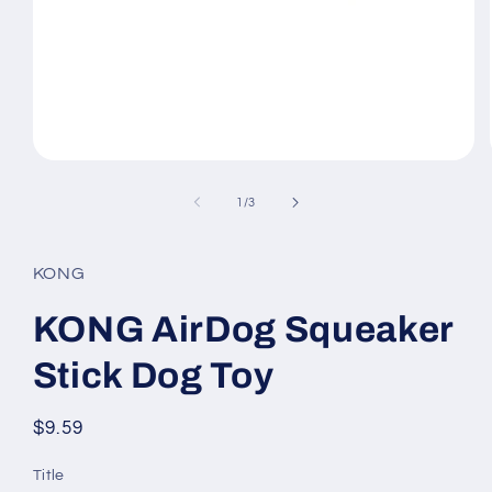
Open
media
1
of
1
/
3
in
modal
KONG
KONG AirDog Squeaker
Stick Dog Toy
Regular
$9.59
price
Title