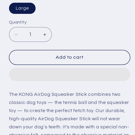
Large
Quantity
Decrease
Increase
quantity
quantity
for
for
KONG
KONG
Add to cart
AirDog
AirDog
Squeaker
Squeaker
Stick
Stick
Dog
Dog
Toy
Toy
The KONG AirDog Squeaker Stick combines two
classic dog toys — the tennis ball and the squeaker
toy — to create the perfect fetch toy. Our durable,
high-quality AirDog Squeaker Stick will not wear
down your dog's teeth. It's made with a special non-