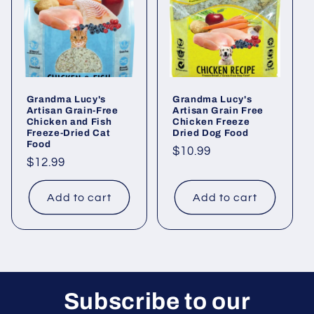
i
o
n
Grandma Lucy's
Grandma Lucy's
:
Artisan Grain-Free
Artisan Grain Free
Chicken and Fish
Chicken Freeze
Freeze-Dried Cat
Dried Dog Food
Food
Regular
$10.99
Regular
$12.99
price
price
Add to cart
Add to cart
Subscribe to our