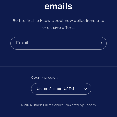
emails
Be the first to know about new collections and
exclusive offers.
Email
Country/region
United States | USD $
Payment
© 2026,
Koch Farm Service
Powered by Shopify
methods