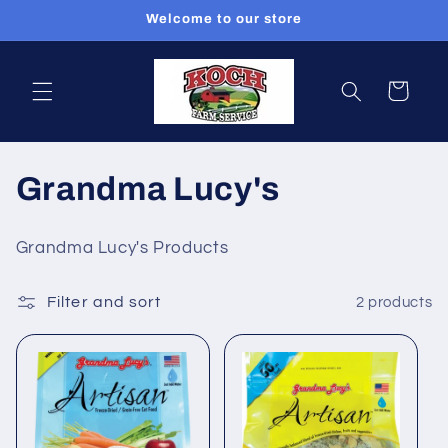
Skip to
Welcome to our store
content
Cart
C
Grandma Lucy's
o
Grandma Lucy's Products
l
Filter and sort
2 products
l
e
c
t