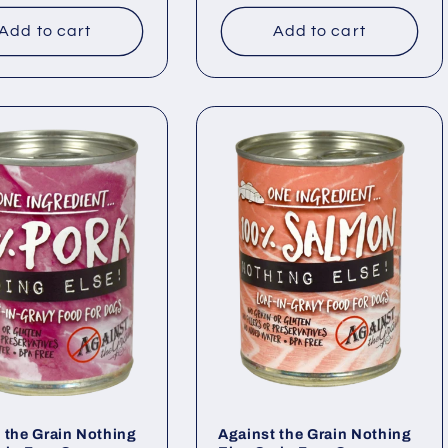
price
Add to cart
Add to cart
 the Grain Nothing
Against the Grain Nothing