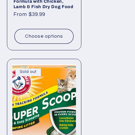
Formula with Chicken,
Lamb & Fish Dry Dog Food
Regular
From $39.99
price
Choose options
Sold out