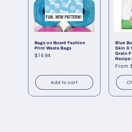
Bags on Board Fashion
Blue Bu
Print Waste Bags
Skin &
Grain-F
Regular
$14.94
Recipe
price
Regul
From 
price
Add to cart
Ch