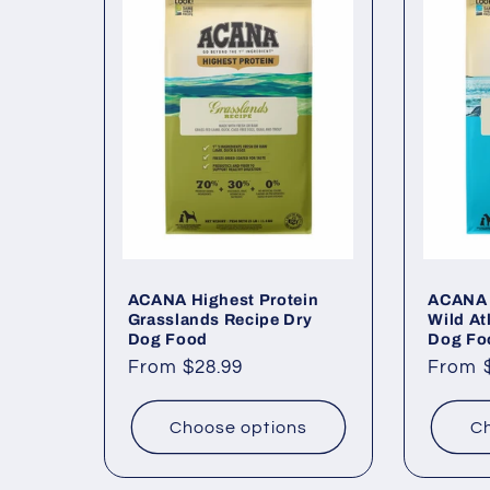
ACANA Highest Protein
ACANA 
Grasslands Recipe Dry
Wild At
Dog Food
Dog Fo
Regular
From $28.99
Regul
From 
price
price
Choose options
Ch