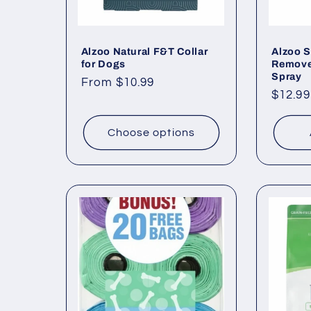
Alzoo Natural F&T Collar
Alzoo S
for Dogs
Remover
Spray
Regular
From $10.99
Regul
$12.99
price
price
Choose options