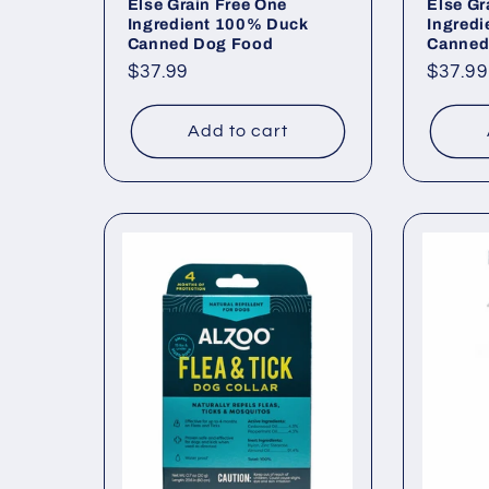
Else Grain Free One
Else Gr
Ingredient 100% Duck
Ingred
Canned Dog Food
Canned
Regular
$37.99
Regul
$37.99
price
price
Add to cart