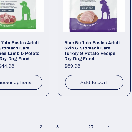
ffalo Basics Adult
Blue Buffalo Basics Adult
 Stomach Care
Skin & Stomach Care
ree Lamb & Potato
Turkey & Potato Recipe
 Dry Dog Food
Dry Dog Food
ar
$44.98
Regular
$69.98
price
oose options
Add to cart
1
…
2
3
27