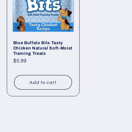
Blue Buffalo Bits Tasty
Chicken Natural Soft-Moist
Training Treats
Regular
$5.99
price
Add to cart