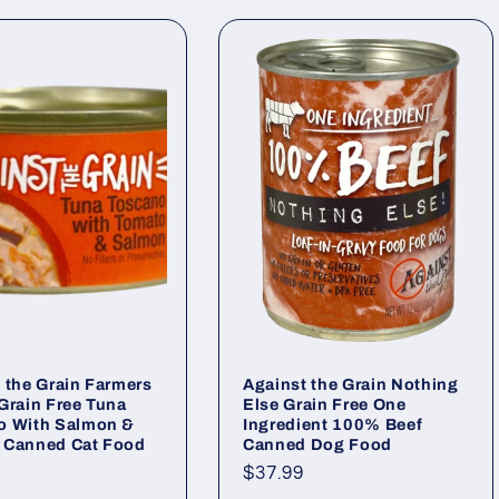
 the Grain Farmers
Against the Grain Nothing
Grain Free Tuna
Else Grain Free One
o With Salmon &
Ingredient 100% Beef
 Canned Cat Food
Canned Dog Food
ar
Regular
$37.99