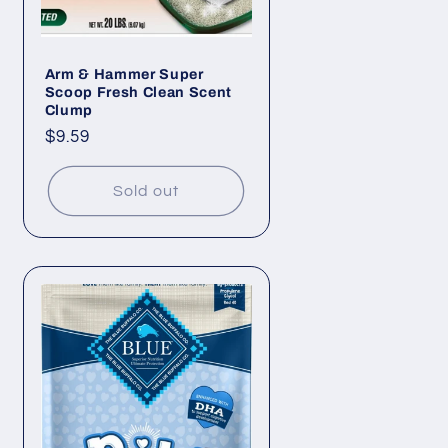
Arm & Hammer Super
Scoop Fresh Clean Scent
Clump
Regular
$9.59
price
Sold out