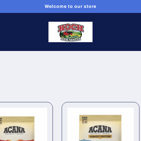
Welcome to our store