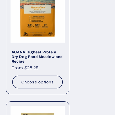
i
o
n
ACANA Highest Protein
Dry Dog Food Meadowland
Recipe
Regular
From $28.29
price
Choose options