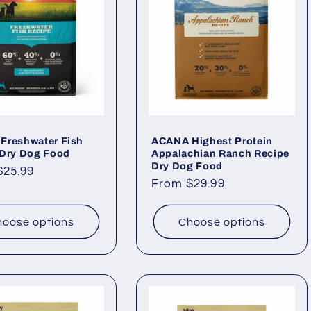
Freshwater Fish
ACANA Highest Protein
 Dry Dog Food
Appalachian Ranch Recipe
Dry Dog Food
ar
$25.99
Regular
From $29.99
price
oose options
Choose options