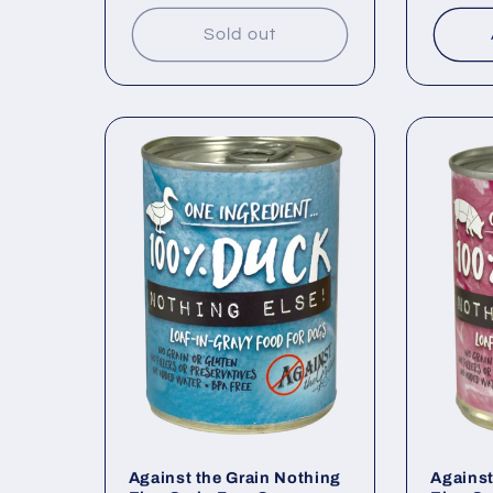
price
price
Sold out
Against the Grain Nothing
Against