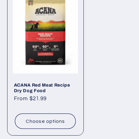
ACANA Red Meat Recipe
Dry Dog Food
Regular
From $21.99
price
Choose options