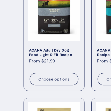
c
t
i
o
ACANA Adult Dry Dog
ACANA 
Food Light & Fit Recipe
Recipe
Regular
From $21.99
Regul
From 
n
price
price
:
Choose options
Ch