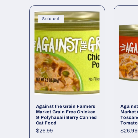
Sold out
Against the Grain Farmers
Against
Market Grain Free Chicken
Market 
& Polyhauaii Berry Canned
Toscan
Cat Food
Tomato
Regular
$26.99
Regul
$26.99