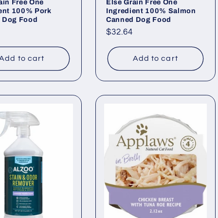
ain Free One
Else Grain Free One
ient 100% Pork
Ingredient 100% Salmon
 Dog Food
Canned Dog Food
ar
Regular
$32.64
price
Add to cart
Add to cart