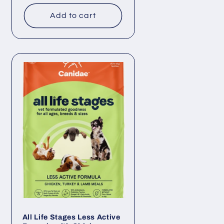
price
Add to cart
All Life Stages Less Active