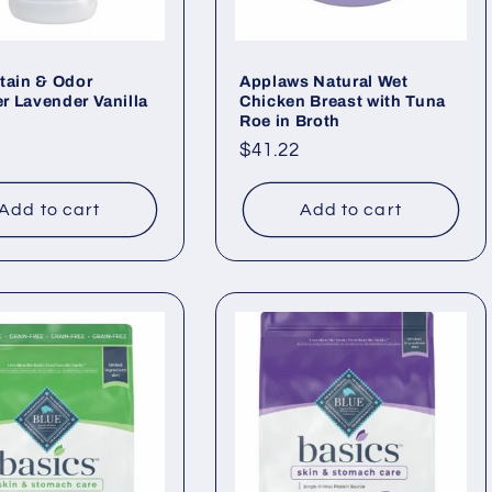
tain & Odor
Applaws Natural Wet
 Lavender Vanilla
Chicken Breast with Tuna
Roe in Broth
ar
Regular
$41.22
price
Add to cart
Add to cart