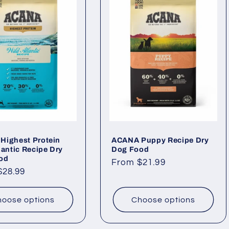
Highest Protein
ACANA Puppy Recipe Dry
lantic Recipe Dry
Dog Food
od
Regular
From $21.99
ar
$28.99
price
oose options
Choose options