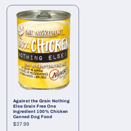
Against the Grain Nothing
Else Grain Free One
Ingredient 100% Chicken
Canned Dog Food
Regular
$37.99