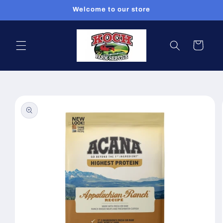
Skip to
Welcome to our store
content
Cart
Skip to
product
information