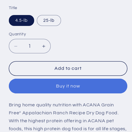
price
Title
4.5-lb
25-lb
Quantity
Decrease
Increase
quantity
quantity
for
for
ACANA
ACANA
Add to cart
Highest
Highest
Protein
Protein
Buy it now
Appalachian
Appalachian
Ranch
Ranch
Recipe
Recipe
Bring home quality nutrition with ACANA Grain
Dry
Dry
Free* Appalachian Ranch Recipe Dry Dog Food.
Dog
Dog
Food
Food
With the highest protein offering in ACANA pet
foods, this high protein dog food is for all life stages,