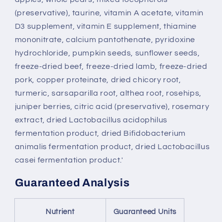
(preservative), taurine, vitamin A acetate, vitamin
D3 supplement, vitamin E supplement, thiamine
mononitrate, calcium pantothenate, pyridoxine
hydrochloride, pumpkin seeds, sunflower seeds,
freeze-dried beef, freeze-dried lamb, freeze-dried
pork, copper proteinate, dried chicory root,
turmeric, sarsaparilla root, althea root, rosehips,
juniper berries, citric acid (preservative), rosemary
extract, dried Lactobacillus acidophilus
fermentation product, dried Bifidobacterium
animalis fermentation product, dried Lactobacillus
casei fermentation product.'
Guaranteed Analysis
Nutrient
Guaranteed Units