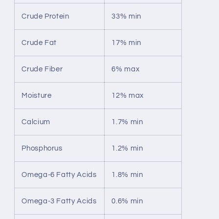
Crude Protein
33% min
Crude Fat
17% min
Crude Fiber
6% max
Moisture
12% max
Calcium
1.7% min
Phosphorus
1.2% min
Omega-6 Fatty Acids
1.8% min
Omega-3 Fatty Acids
0.6% min