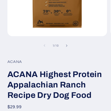
Open
media
1
of
1
/
10
in
modal
ACANA
ACANA Highest Protein
Appalachian Ranch
Recipe Dry Dog Food
Regular
$29.99