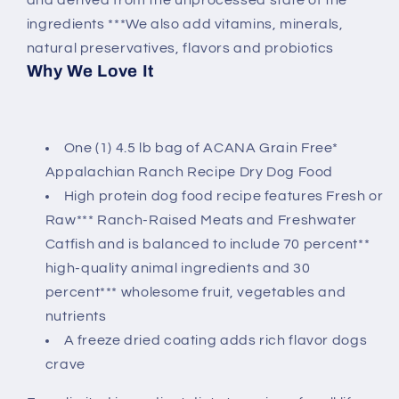
ingredients ***We also add vitamins, minerals,
natural preservatives, flavors and probiotics
Why We Love It
One (1) 4.5 lb bag of ACANA Grain Free*
Appalachian Ranch Recipe Dry Dog Food
High protein dog food recipe features Fresh or
Raw*** Ranch-Raised Meats and Freshwater
Catfish and is balanced to include 70 percent**
high-quality animal ingredients and 30
percent*** wholesome fruit, vegetables and
nutrients
A freeze dried coating adds rich flavor dogs
crave