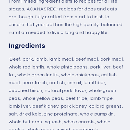
From limited ingredient diets to recipes for all life
stages, ACANA&REG; recipes for dogs and cats
are thoughtfully crafted from start to finish to
ensure that your pet has the high quality, balanced
nutrition needed to live a long and happy life.
Ingredients
'Beef, pork, lamb, lamb meal, beef meal, pork meal,
whole red lentils, whole pinto beans, pork liver, beef
fat, whole green lentils, whole chickpeas, catfish
meal, pea starch, catfish, fish oil, lentil fiber,
deboned bison, natural pork flavor, whole green
peas, whole yellow peas, beef tripe, lamb tripe,
lamb liver, beef kidney, pork kidney, collard greens,
salt, dried kelp, zinc proteinate, whole pumpkin,
whole butternut squash, whole carrots, whole
apples, whole pears, mixed tocopherols