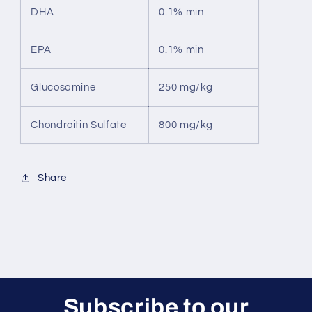
DHA
0.1% min
EPA
0.1% min
Glucosamine
250 mg/kg
Chondroitin Sulfate
800 mg/kg
Share
Subscribe to our