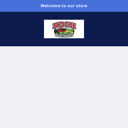
Welcome to our store