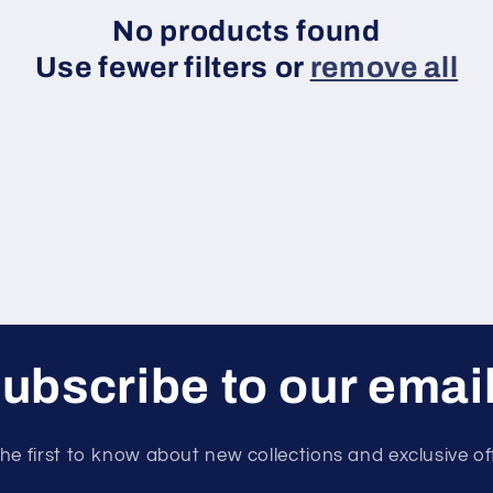
No products found
Use fewer filters or
remove all
ubscribe to our emai
he first to know about new collections and exclusive of