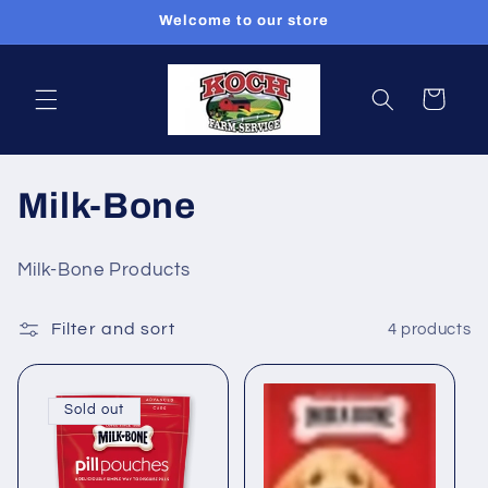
Skip to
Welcome to our store
content
Cart
C
Milk-Bone
o
Milk-Bone Products
l
Filter and sort
4 products
l
e
Sold out
c
t