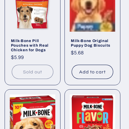
i
o
n
Milk-Bone Pill
Milk-Bone Original
:
Pouches with Real
Puppy Dog Biscuits
Chicken for Dogs
Regular
$5.68
Regular
$5.99
price
price
Sold out
Add to cart