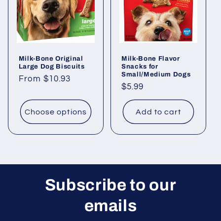
Milk-Bone Original
Milk-Bone Flavor
Large Dog Biscuits
Snacks for
Small/Medium Dogs
Regular
From $10.93
Regular
$5.99
price
price
Choose options
Add to cart
Subscribe to our
emails