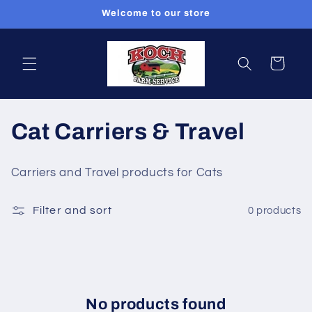
Skip to
Welcome to our store
content
Cart
C
Cat Carriers & Travel
o
Carriers and Travel products for Cats
l
Filter and sort
0 products
l
e
c
t
No products found