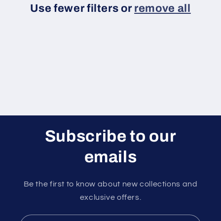
Use fewer filters or
remove all
i
o
n
:
Subscribe to our
emails
Be the first to know about new collections and
exclusive offers.