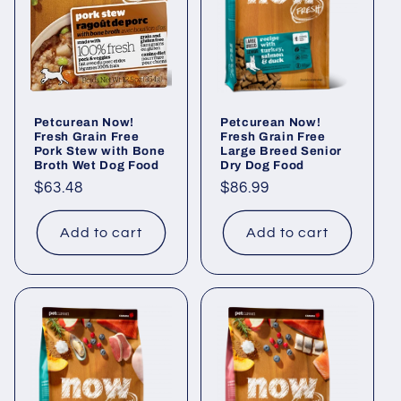
Petcurean Now!
Petcurean Now!
Fresh Grain Free
Fresh Grain Free
Pork Stew with Bone
Large Breed Senior
Broth Wet Dog Food
Dry Dog Food
Regular
$63.48
Regular
$86.99
price
price
Add to cart
Add to cart