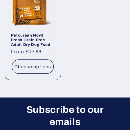
Petcurean Now!
Fresh Grain Free
Adult Dry Dog Food
Regular
From $17.99
price
Choose options
Subscribe to our
emails