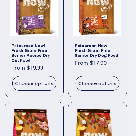
Petcurean Now!
Petcurean Now!
Fresh Grain Free
Fresh Grain Free
Senior Recipe Dry
Senior Dry Dog Food
Cat Food
Regular
From $17.99
Regular
From $19.99
price
price
Choose options
Choose options