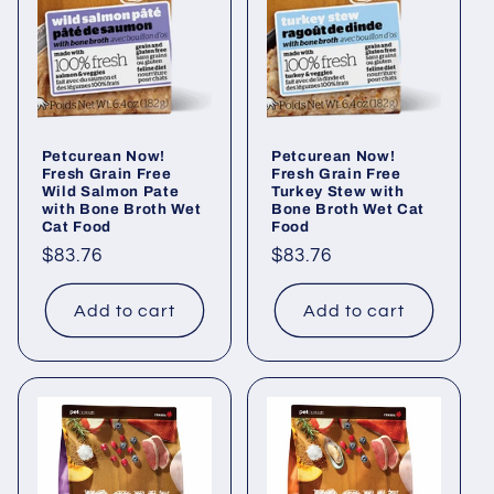
i
o
n
Petcurean Now!
Petcurean Now!
:
Fresh Grain Free
Fresh Grain Free
Wild Salmon Pate
Turkey Stew with
with Bone Broth Wet
Bone Broth Wet Cat
Cat Food
Food
Regular
$83.76
Regular
$83.76
price
price
Add to cart
Add to cart