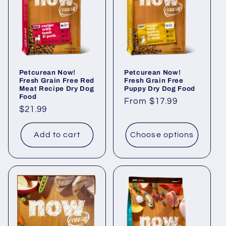
Petcurean Now!
Petcurean Now!
Fresh Grain Free Red
Fresh Grain Free
Meat Recipe Dry Dog
Puppy Dry Dog Food
Food
Regular
From $17.99
Regular
$21.99
price
price
Add to cart
Choose options