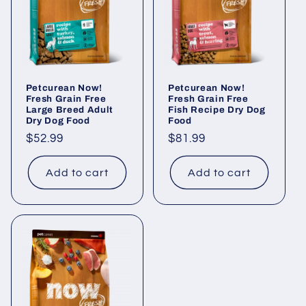
Petcurean Now!
Petcurean Now!
Fresh Grain Free
Fresh Grain Free
Large Breed Adult
Fish Recipe Dry Dog
Dry Dog Food
Food
Regular
$52.99
Regular
$81.99
price
price
Add to cart
Add to cart