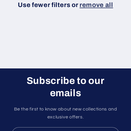
Use fewer filters or
remove all
i
o
n
:
Subscribe to our
emails
Be the first to know about new collections and
exclusive offers.