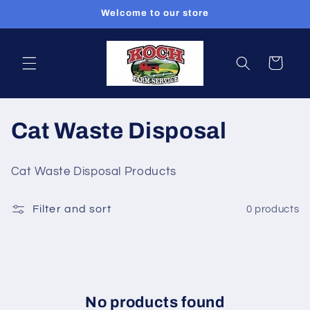
Skip to
Welcome to our store
content
Cart
C
Cat Waste Disposal
o
Cat Waste Disposal Products
l
Filter and sort
0 products
l
e
c
t
No products found