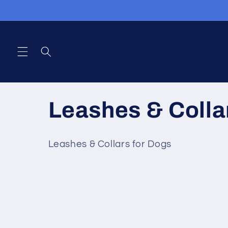
Skip to
content
C
Leashes & Colla
o
Leashes & Collars for Dogs
l
l
e