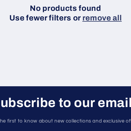
No products found
Use fewer filters or
remove all
ubscribe to our emai
he first to know about new collections and exclusive of