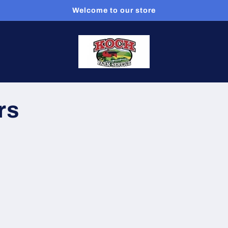
Welcome to our store
rs