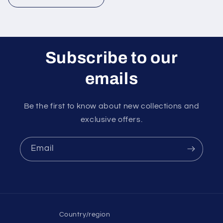
Subscribe to our
emails
Be the first to know about new collections and
exclusive offers.
Email
Country/region