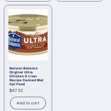
Natural Balance
Original Ultra
Chicken & Liver
Recipe Canned Wet
Cat Food
Regular
$47.52
price
Add to cart