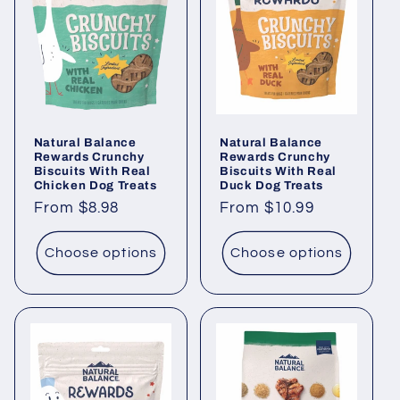
Natural Balance
Natural Balance
Rewards Crunchy
Rewards Crunchy
Biscuits With Real
Biscuits With Real
Chicken Dog Treats
Duck Dog Treats
Regular
From $8.98
Regular
From $10.99
price
price
Choose options
Choose options