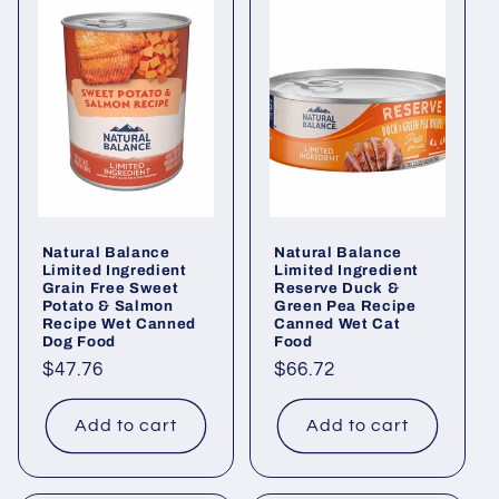
Natural Balance
Natural Balance
Limited Ingredient
Limited Ingredient
Grain Free Sweet
Reserve Duck &
Potato & Salmon
Green Pea Recipe
Recipe Wet Canned
Canned Wet Cat
Dog Food
Food
Regular
$47.76
Regular
$66.72
price
price
Add to cart
Add to cart