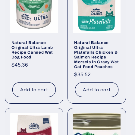
i
o
n
Natural Balance
Natural Balance
:
Original Ultra Lamb
Original Ultra
Recipe Canned Wet
Platefulls Chicken &
Dog Food
Salmon Recipe
Morsels in Gravy Wet
Regular
$45.36
Cat Food Pouches
price
Regular
$35.52
price
Add to cart
Add to cart