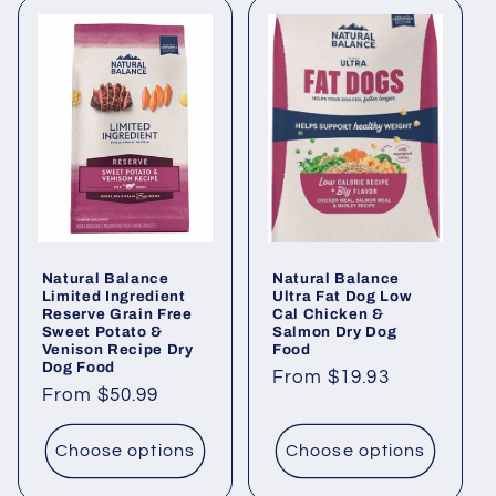
Natural Balance
Natural Balance
Limited Ingredient
Ultra Fat Dog Low
Reserve Grain Free
Cal Chicken &
Sweet Potato &
Salmon Dry Dog
Venison Recipe Dry
Food
Dog Food
Regular
From $19.93
Regular
From $50.99
price
price
Choose options
Choose options