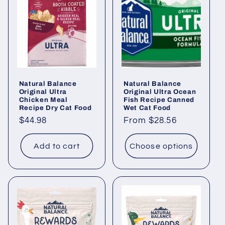
Natural Balance
Natural Balance
Original Ultra
Original Ultra Ocean
Chicken Meal
Fish Recipe Canned
Recipe Dry Cat Food
Wet Cat Food
Regular
$44.98
Regular
From $28.56
price
price
Add to cart
Choose options