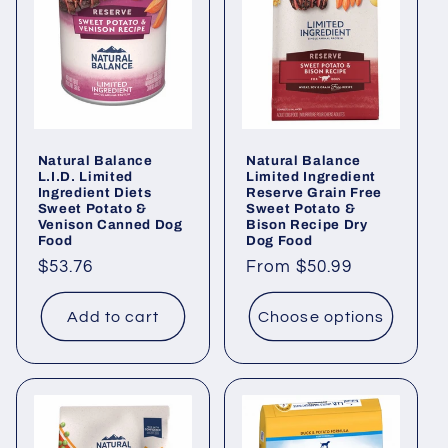
Natural Balance
Natural Balance
L.I.D. Limited
Limited Ingredient
Ingredient Diets
Reserve Grain Free
Sweet Potato &
Sweet Potato &
Venison Canned Dog
Bison Recipe Dry
Food
Dog Food
Regular
$53.76
Regular
From $50.99
price
price
Add to cart
Choose options