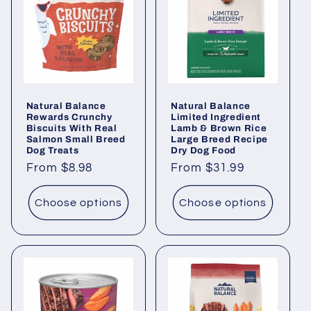
Natural Balance
Natural Balance
Rewards Crunchy
Limited Ingredient
Biscuits With Real
Lamb & Brown Rice
Salmon Small Breed
Large Breed Recipe
Dog Treats
Dry Dog Food
Regular
From $8.98
Regular
From $31.99
price
price
Choose options
Choose options