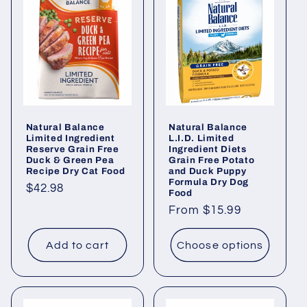
Natural Balance
Natural Balance
Limited Ingredient
L.I.D. Limited
Reserve Grain Free
Ingredient Diets
Duck & Green Pea
Grain Free Potato
Recipe Dry Cat Food
and Duck Puppy
Formula Dry Dog
Regular
$42.98
Food
price
Regular
From $15.99
price
Add to cart
Choose options