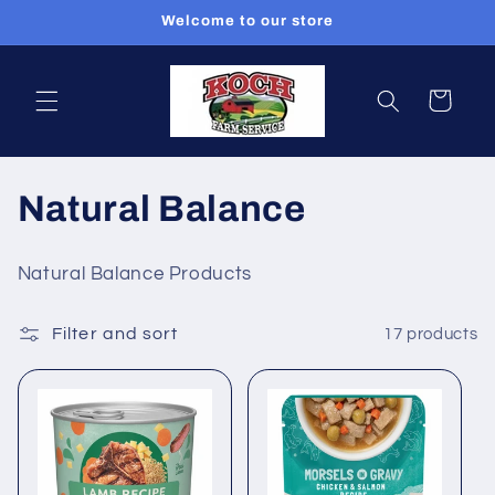
Skip to
Welcome to our store
content
Cart
C
Natural Balance
o
Natural Balance Products
l
Filter and sort
17 products
l
e
c
t