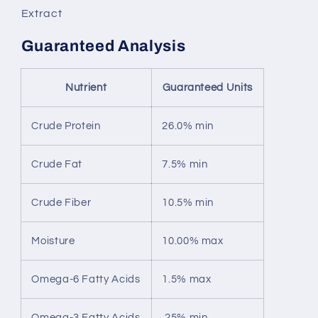
Extract
Guaranteed Analysis
Nutrient
Guaranteed Units
Crude Protein
26.0% min
Crude Fat
7.5% min
Crude Fiber
10.5% min
Moisture
10.00% max
Omega-6 Fatty Acids
1.5% max
Omega-3 Fatty Acids
.25% min