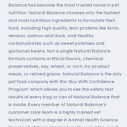
Balance has become the most trusted name in pet
nutrition. Natural Balance chooses only the tastiest
and most nutritious ingredients to formulate their
food, including high quality, lean proteins like lamb,
venison, salmon and duck, and healthy
carbohydrates such as sweet potatoes and
garbanzo beans. Not a single Natural Balance
formula contains artificial flavors, chemical
preservatives, soy, wheat, or corn, by-product
meals, or refined grains. Natural Balance is the only
pet food company with the 'Buy With Confidence
Program' which allows you to see the safety test
results of every bag or can of Natural Balance that
is made. Every member of Natural Balance's
customer care team is a highly trained vet
technician with a degree in Animal Health Science.