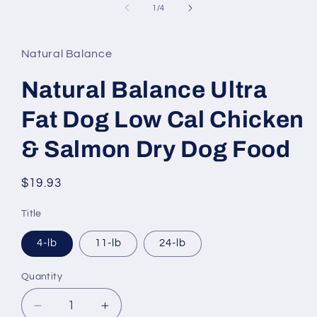
1
of
1
/
4
in
modal
Natural Balance
Natural Balance Ultra
Fat Dog Low Cal Chicken
& Salmon Dry Dog Food
Regular
$19.93
price
Title
4-lb
11-lb
24-lb
Quantity
Decrease
Increase