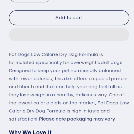
quantity
quantity
for
for
Natural
Natural
Add to cart
Balance
Balance
Ultra
Ultra
Fat
Fat
Dog
Dog
Low
Low
Fat Dogs Low Calorie Dry Dog Formula is
Cal
Cal
formulated specifically for overweight adult dogs.
Chicken
Chicken
&amp;
&amp;
Designed to keep your pet nutritionally balanced
Salmon
Salmon
with fewer calories, this diet offers a special protein
Dry
Dry
and fiber blend that can help your dog feel full as
Dog
Dog
they lose weight in a healthy, delicious way. One of
Food
Food
the lowest calorie diets on the market, Fat Dogs Low
Calorie Dry Dog Formula is high in taste and
satisfaction!
Please note packaging may vary
Why We Love It