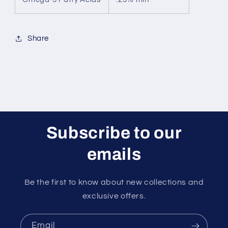
Share
Subscribe to our
emails
Be the first to know about new collections and
exclusive offers.
Email