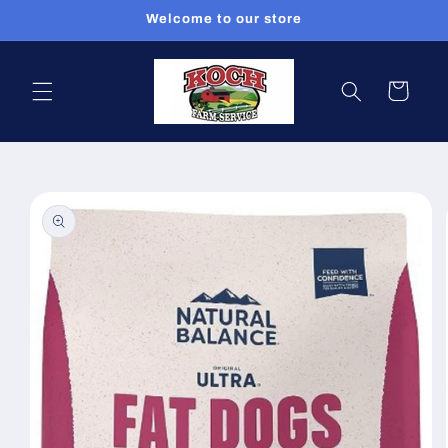
Skip to
Welcome to our store
content
Cart
Skip to
product
information