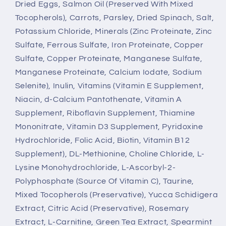
Dried Eggs, Salmon Oil (Preserved With Mixed
Tocopherols), Carrots, Parsley, Dried Spinach, Salt,
Potassium Chloride, Minerals (Zinc Proteinate, Zinc
Sulfate, Ferrous Sulfate, Iron Proteinate, Copper
Sulfate, Copper Proteinate, Manganese Sulfate,
Manganese Proteinate, Calcium Iodate, Sodium
Selenite), Inulin, Vitamins (Vitamin E Supplement,
Niacin, d-Calcium Pantothenate, Vitamin A
Supplement, Riboflavin Supplement, Thiamine
Mononitrate, Vitamin D3 Supplement, Pyridoxine
Hydrochloride, Folic Acid, Biotin, Vitamin B12
Supplement), DL-Methionine, Choline Chloride, L-
Lysine Monohydrochloride, L-Ascorbyl-2-
Polyphosphate (Source Of Vitamin C), Taurine,
Mixed Tocopherols (Preservative), Yucca Schidigera
Extract, Citric Acid (Preservative), Rosemary
Extract, L-Carnitine, Green Tea Extract, Spearmint