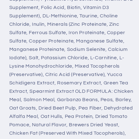
Supplement, Folic Acid, Biotin, Vitamin D3
Supplement), DL-Methionine, Taurine, Choline
Chloride, Inulin, Minerals (Zinc Proteinate, Zinc
Sulfate, Ferrous Sulfate, Iron Proteinate, Copper
Sulfate, Copper Proteinate, Manganese Sulfate,
Manganese Proteinate, Sodium Selenite, Calcium
Iodate), Salt, Potassium Chloride, L-Carnitine, L-
Lysine Monohydrochloride, Mixed Tocopherols
(Preservative), Citric Acid (Preservative), Yucca
Schidigera Extract, Rosemary Extract, Green Tea
Extract, Spearmint Extract OLD FORMULA: Chicken
Meal, Salmon Meal, Garbanzo Beans, Peas, Barley,
Oat Groats, Dried Beet Pulp, Pea Fiber, Dehydrated
Alfalfa Meal, Oat Hulls, Pea Protein, Dried Tomato
Pomace, Natural Flavor, Brewers Dried Yeast,
Chicken Fat (Preserved With Mixed Tocopherols),