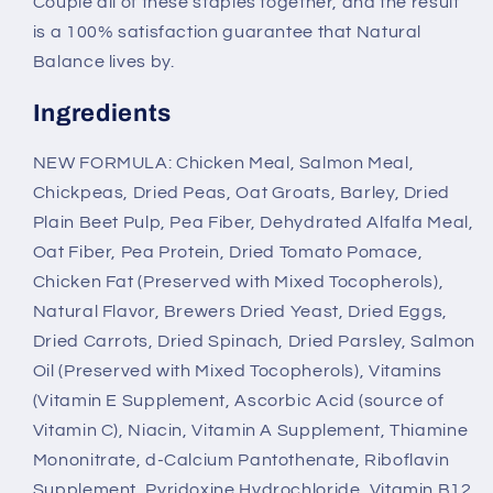
Couple all of these staples together, and the result
is a 100% satisfaction guarantee that Natural
Balance lives by.
Ingredients
NEW FORMULA: Chicken Meal, Salmon Meal,
Chickpeas, Dried Peas, Oat Groats, Barley, Dried
Plain Beet Pulp, Pea Fiber, Dehydrated Alfalfa Meal,
Oat Fiber, Pea Protein, Dried Tomato Pomace,
Chicken Fat (Preserved with Mixed Tocopherols),
Natural Flavor, Brewers Dried Yeast, Dried Eggs,
Dried Carrots, Dried Spinach, Dried Parsley, Salmon
Oil (Preserved with Mixed Tocopherols), Vitamins
(Vitamin E Supplement, Ascorbic Acid (source of
Vitamin C), Niacin, Vitamin A Supplement, Thiamine
Mononitrate, d-Calcium Pantothenate, Riboflavin
Supplement, Pyridoxine Hydrochloride, Vitamin B12