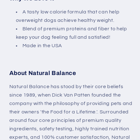
A tasty low calorie formula that can help
overweight dogs achieve healthy weight.
Blend of premium proteins and fiber to help
keep your dog feeling full and satisfied!
Made in the USA
About Natural Balance
Natural Balance has stood by their core beliefs
since 1989, when Dick Van Patten founded the
company with the philosophy of providing pets and
their owners 'the Food for a Lifetime.'. Surrounded
around four core principles of premium quality
ingredients, safety testing, highly trained nutrition
experts, and 100% customer satisfaction, Natural