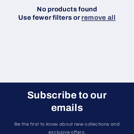
i
No products found
Use fewer filters or
remove all
o
n
:
Subscribe to our
emails
Be the first to know about new collections and
exclusive offers.