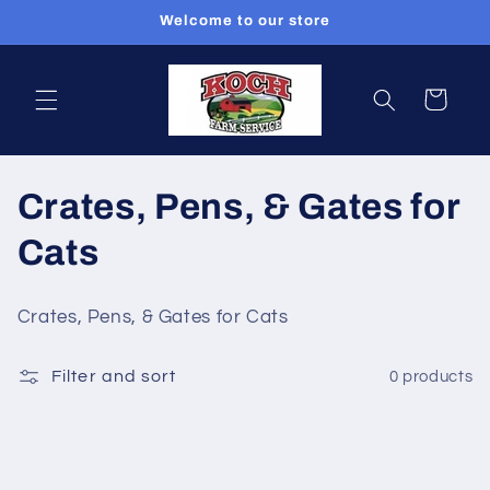
Skip to
Welcome to our store
content
Cart
C
Crates, Pens, & Gates for
o
Cats
l
Crates, Pens, & Gates for Cats
l
Filter and sort
0 products
e
c
t