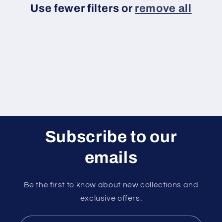
Use fewer filters or
remove all
i
o
n
:
Subscribe to our
emails
Be the first to know about new collections and
exclusive offers.