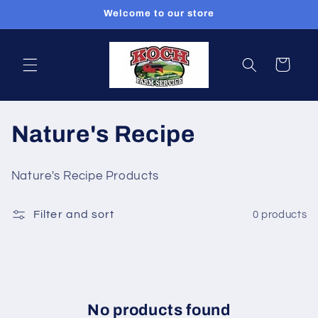
Skip to
Welcome to our store
content
Cart
C
Nature's Recipe
o
Nature's Recipe Products
l
Filter and sort
0 products
l
e
c
t
No products found