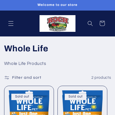
Skip to
Welcome to our store
content
Cart
C
Whole Life
o
Whole Life Products
l
Filter and sort
2 products
l
e
Sold out
Sold out
c
t