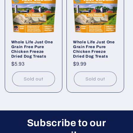
i
o
n
Whole Life Just One
Whole Life Just One
:
Grain Free Pure
Grain Free Pure
Chicken Freeze
Chicken Freeze
Dried Dog Treats
Dried Dog Treats
Regular
$5.93
Regular
$9.99
price
price
Sold out
Sold out
Subscribe to our