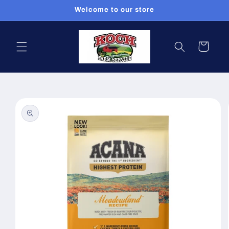
Skip to
Welcome to our store
content
Cart
Skip to
product
information