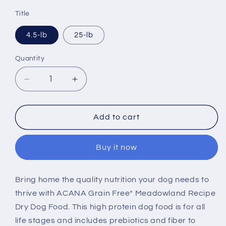
price
Title
4.5-lb
25-lb
Quantity
Decrease
Increase
quantity
quantity
for
for
ACANA
ACANA
Add to cart
Highest
Highest
Protein
Protein
Buy it now
Dry
Dry
Dog
Dog
Food
Food
Bring home the quality nutrition your dog needs to
Meadowland
Meadowland
thrive with ACANA Grain Free* Meadowland Recipe
Recipe
Recipe
Dry Dog Food. This high protein dog food is for all
life stages and includes prebiotics and fiber to