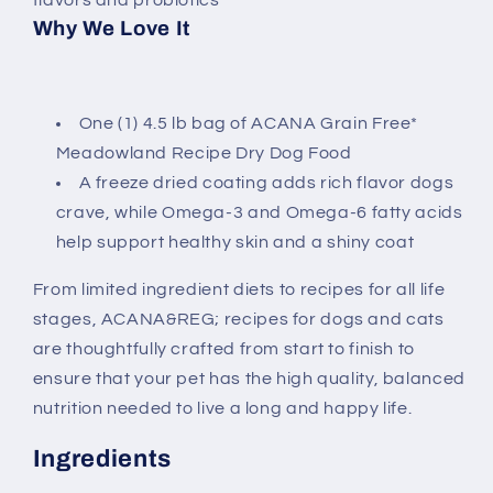
Why We Love It
One (1) 4.5 lb bag of ACANA Grain Free*
Meadowland Recipe Dry Dog Food
A freeze dried coating adds rich flavor dogs
crave, while Omega-3 and Omega-6 fatty acids
help support healthy skin and a shiny coat
From limited ingredient diets to recipes for all life
stages, ACANA&REG; recipes for dogs and cats
are thoughtfully crafted from start to finish to
ensure that your pet has the high quality, balanced
nutrition needed to live a long and happy life.
Ingredients