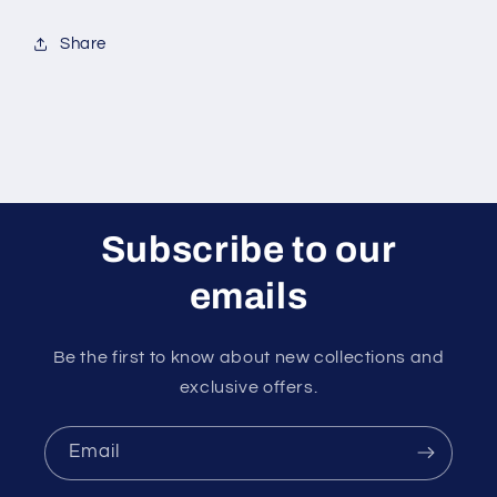
Share
Subscribe to our
emails
Be the first to know about new collections and
exclusive offers.
Email