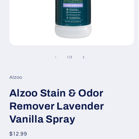
Open
media
1
of
1
/
3
in
modal
Alzoo
Alzoo Stain & Odor
Remover Lavender
Vanilla Spray
Regular
$12.99