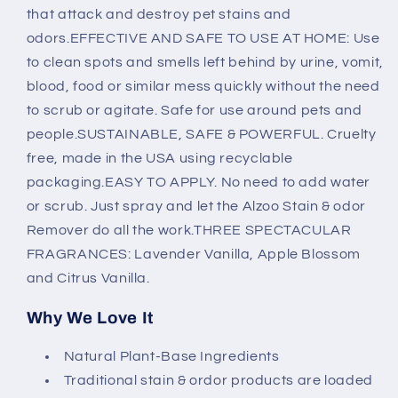
that attack and destroy pet stains and
odors.EFFECTIVE AND SAFE TO USE AT HOME: Use
to clean spots and smells left behind by urine, vomit,
blood, food or similar mess quickly without the need
to scrub or agitate. Safe for use around pets and
people.SUSTAINABLE, SAFE & POWERFUL. Cruelty
free, made in the USA using recyclable
packaging.EASY TO APPLY. No need to add water
or scrub. Just spray and let the Alzoo Stain & odor
Remover do all the work.THREE SPECTACULAR
FRAGRANCES: Lavender Vanilla, Apple Blossom
and Citrus Vanilla.
Why We Love It
Natural Plant-Base Ingredients
Traditional stain & ordor products are loaded