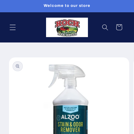
Skip to
Welcome to our store
content
Cart
Skip to
product
information