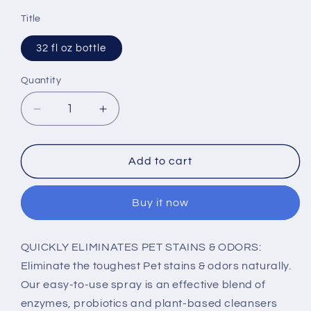
price
Title
32 fl oz bottle
Quantity
Decrease
Increase
quantity
quantity
for
for
Alzoo
Alzoo
Add to cart
Stain
Stain
&amp;
&amp;
Buy it now
Odor
Odor
Remover
Remover
Lavender
Lavender
QUICKLY ELIMINATES PET STAINS & ODORS:
Vanilla
Vanilla
Eliminate the toughest Pet stains & odors naturally.
Spray
Spray
Our easy-to-use spray is an effective blend of
enzymes, probiotics and plant-based cleansers