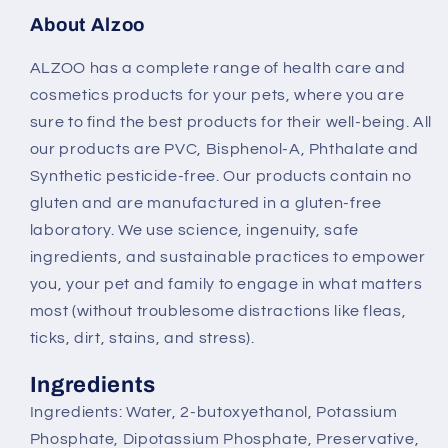
About Alzoo
ALZOO has a complete range of health care and
cosmetics products for your pets, where you are
sure to find the best products for their well-being. All
our products are PVC, Bisphenol-A, Phthalate and
Synthetic pesticide-free. Our products contain no
gluten and are manufactured in a gluten-free
laboratory. We use science, ingenuity, safe
ingredients, and sustainable practices to empower
you, your pet and family to engage in what matters
most (without troublesome distractions like fleas,
ticks, dirt, stains, and stress).
Ingredients
Ingredients: Water, 2-butoxyethanol, Potassium
Phosphate, Dipotassium Phosphate, Preservative,