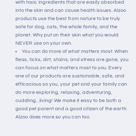
with toxic ingredients that are easily absorbed
into the skin and can cause health issues. Alzoo
products use the best from nature to be truly
safe for dog, cats, the whole family, and the
planet. Why put on their skin what you would
NEVER use on your own.
You can do more of what matters most. When
fleas, ticks, dirt, stains, and stress are gone, you
can focus on what matters most to you. Every
one of our products are sustainable, safe, and
efficacious so you, your pet and your family can
do more exploring, relaxing, adventuring,
cuddling...living! We make it easy to be both a
good pet parent and a good citizen of the earth.
Alzoo does more so you can too.