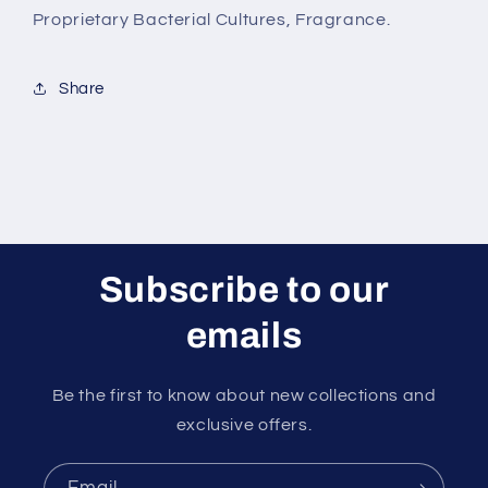
Proprietary Bacterial Cultures, Fragrance.
Share
Subscribe to our
emails
Be the first to know about new collections and
exclusive offers.