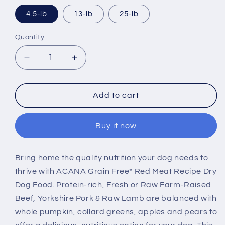
4.5-lb
13-lb
25-lb
Quantity
Decrease
Increase
quantity
quantity
for
for
ACANA
ACANA
Add to cart
Red
Red
Meat
Meat
Buy it now
Recipe
Recipe
Dry
Dry
Dog
Dog
Bring home the quality nutrition your dog needs to
Food
Food
thrive with ACANA Grain Free* Red Meat Recipe Dry
Dog Food. Protein-rich, Fresh or Raw Farm-Raised
Beef, Yorkshire Pork & Raw Lamb are balanced with
whole pumpkin, collard greens, apples and pears to