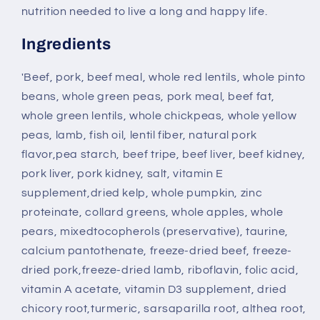
nutrition needed to live a long and happy life.
Ingredients
'Beef, pork, beef meal, whole red lentils, whole pinto
beans, whole green peas, pork meal, beef fat,
whole green lentils, whole chickpeas, whole yellow
peas, lamb, fish oil, lentil fiber, natural pork
flavor,pea starch, beef tripe, beef liver, beef kidney,
pork liver, pork kidney, salt, vitamin E
supplement,dried kelp, whole pumpkin, zinc
proteinate, collard greens, whole apples, whole
pears, mixedtocopherols (preservative), taurine,
calcium pantothenate, freeze-dried beef, freeze-
dried pork,freeze-dried lamb, riboflavin, folic acid,
vitamin A acetate, vitamin D3 supplement, dried
chicory root,turmeric, sarsaparilla root, althea root,