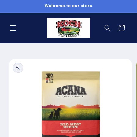
Skip to
Welcome to our store
content
Cart
Skip to
product
information