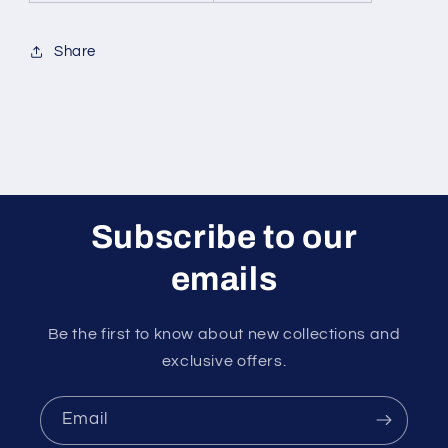
Share
Subscribe to our
emails
Be the first to know about new collections and
exclusive offers.
Email