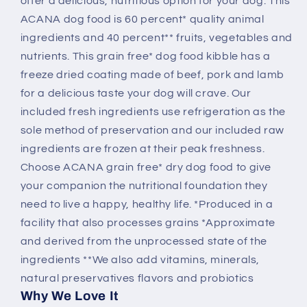
offer a delicious, nutritious option for your dog. This
ACANA dog food is 60 percent* quality animal
ingredients and 40 percent** fruits, vegetables and
nutrients. This grain free* dog food kibble has a
freeze dried coating made of beef, pork and lamb
for a delicious taste your dog will crave. Our
included fresh ingredients use refrigeration as the
sole method of preservation and our included raw
ingredients are frozen at their peak freshness.
Choose ACANA grain free* dry dog food to give
your companion the nutritional foundation they
need to live a happy, healthy life. *Produced in a
facility that also processes grains *Approximate
and derived from the unprocessed state of the
ingredients **We also add vitamins, minerals,
natural preservatives flavors and probiotics
Why We Love It