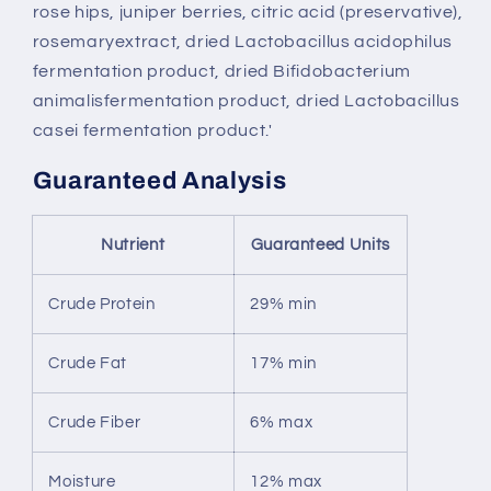
rose hips, juniper berries, citric acid (preservative),
rosemaryextract, dried Lactobacillus acidophilus
fermentation product, dried Bifidobacterium
animalisfermentation product, dried Lactobacillus
casei fermentation product.'
Guaranteed Analysis
Nutrient
Guaranteed Units
Crude Protein
29% min
Crude Fat
17% min
Crude Fiber
6% max
Moisture
12% max