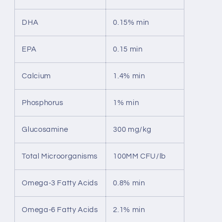
DHA
0.15% min
EPA
0.15 min
Calcium
1.4% min
Phosphorus
1% min
Glucosamine
300 mg/kg
Total Microorganisms
100MM CFU/lb
Omega-3 Fatty Acids
0.8% min
Omega-6 Fatty Acids
2.1% min