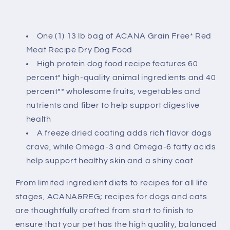
One (1) 13 lb bag of ACANA Grain Free* Red
Meat Recipe Dry Dog Food
High protein dog food recipe features 60
percent* high-quality animal ingredients and 40
percent** wholesome fruits, vegetables and
nutrients and fiber to help support digestive
health
A freeze dried coating adds rich flavor dogs
crave, while Omega-3 and Omega-6 fatty acids
help support healthy skin and a shiny coat
From limited ingredient diets to recipes for all life
stages, ACANA&REG; recipes for dogs and cats
are thoughtfully crafted from start to finish to
ensure that your pet has the high quality, balanced