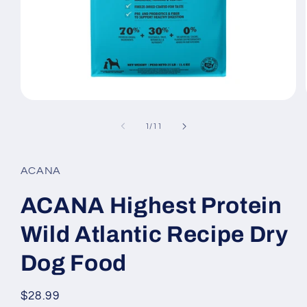
Open
media
1
of
1
/
11
in
modal
ACANA
ACANA Highest Protein
Wild Atlantic Recipe Dry
Dog Food
Regular
$28.99