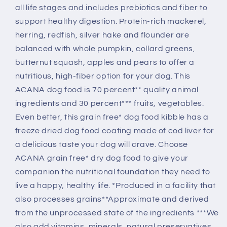
all life stages and includes prebiotics and fiber to
support healthy digestion. Protein-rich mackerel,
herring, redfish, silver hake and flounder are
balanced with whole pumpkin, collard greens,
butternut squash, apples and pears to offer a
nutritious, high-fiber option for your dog. This
ACANA dog food is 70 percent** quality animal
ingredients and 30 percent*** fruits, vegetables.
Even better, this grain free* dog food kibble has a
freeze dried dog food coating made of cod liver for
a delicious taste your dog will crave. Choose
ACANA grain free* dry dog food to give your
companion the nutritional foundation they need to
live a happy, healthy life. *Produced in a facility that
also processes grains**Approximate and derived
from the unprocessed state of the ingredients ***We
also add vitamins, minerals, natural preservatives,