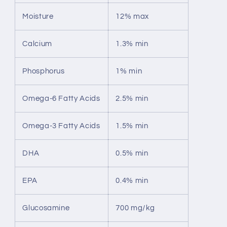
Moisture
12% max
Calcium
1.3% min
Phosphorus
1% min
Omega-6 Fatty Acids
2.5% min
Omega-3 Fatty Acids
1.5% min
DHA
0.5% min
EPA
0.4% min
Glucosamine
700 mg/kg