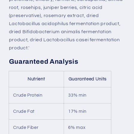
root, rosehips, juniper berries, citric acid
(preservative), rosemary extract, dried
Lactobacillus acidophilus fermentation product,
dried Bifidobacterium animalis fermentation
product, dried Lactobacillus casei fermentation
product.'
Guaranteed Analysis
Nutrient
Guaranteed Units
Crude Protein
33% min
Crude Fat
17% min
Crude Fiber
6% max