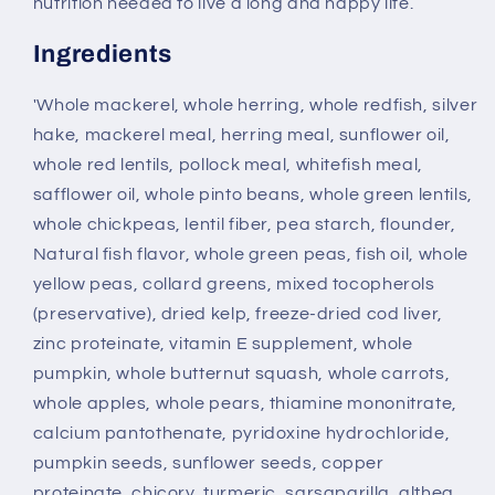
nutrition needed to live a long and happy life.
Ingredients
'Whole mackerel, whole herring, whole redfish, silver
hake, mackerel meal, herring meal, sunflower oil,
whole red lentils, pollock meal, whitefish meal,
safflower oil, whole pinto beans, whole green lentils,
whole chickpeas, lentil fiber, pea starch, flounder,
Natural fish flavor, whole green peas, fish oil, whole
yellow peas, collard greens, mixed tocopherols
(preservative), dried kelp, freeze-dried cod liver,
zinc proteinate, vitamin E supplement, whole
pumpkin, whole butternut squash, whole carrots,
whole apples, whole pears, thiamine mononitrate,
calcium pantothenate, pyridoxine hydrochloride,
pumpkin seeds, sunflower seeds, copper
proteinate, chicory, turmeric, sarsaparilla, althea