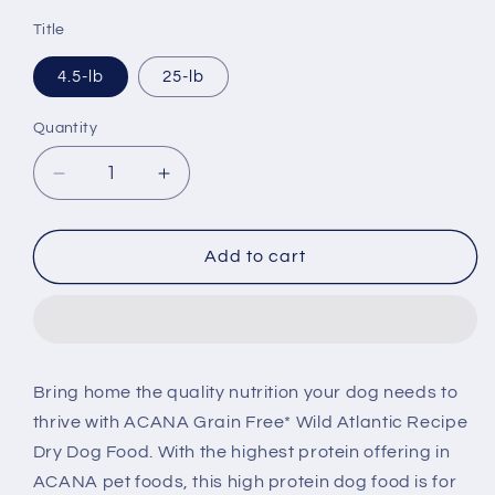
price
Title
4.5-lb
25-lb
Quantity
Decrease
Increase
quantity
quantity
for
for
ACANA
ACANA
Add to cart
Highest
Highest
Protein
Protein
Wild
Wild
Atlantic
Atlantic
Recipe
Recipe
Bring home the quality nutrition your dog needs to
Dry
Dry
thrive with ACANA Grain Free* Wild Atlantic Recipe
Dog
Dog
Food
Food
Dry Dog Food. With the highest protein offering in
ACANA pet foods, this high protein dog food is for