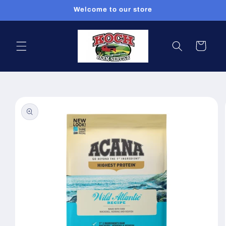
Skip to
Welcome to our store
content
Cart
Skip to
product
information