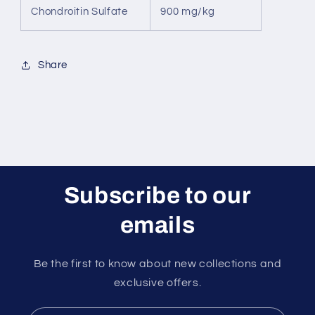
Chondroitin Sulfate
900 mg/kg
Share
Subscribe to our
emails
Be the first to know about new collections and
exclusive offers.