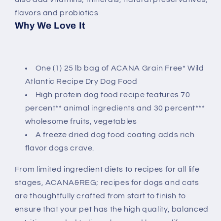
flavors and probiotics
Why We Love It
One (1) 25 lb bag of ACANA Grain Free* Wild
Atlantic Recipe Dry Dog Food
High protein dog food recipe features 70
percent** animal ingredients and 30 percent***
wholesome fruits, vegetables
A freeze dried dog food coating adds rich
flavor dogs crave.
From limited ingredient diets to recipes for all life
stages, ACANA&REG; recipes for dogs and cats
are thoughtfully crafted from start to finish to
ensure that your pet has the high quality, balanced