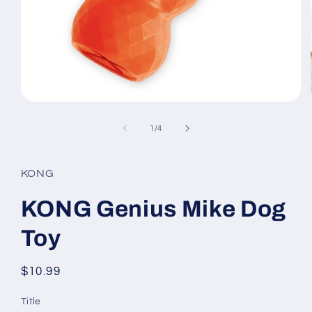
Open
media
1
of
1
/
4
in
modal
KONG
KONG Genius Mike Dog
Toy
Regular
$10.99
price
Title