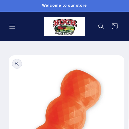
Skip to
Welcome to our store
content
Cart
Skip to
product
information