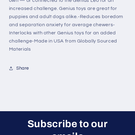
own — or connected to the Genius Leo for an
increased challenge. Genius toys are great for
puppies and adult dogs alike.-Reduces boredom
and separation anxiety for average chewers-
Interlocks with other Genius toys for an added
challenge-Made in USA from Globally Sourced
Materials
Share
Subscribe to our