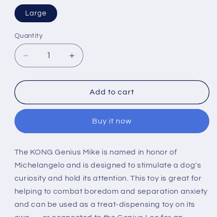
Large
Quantity
Decrease
Increase
quantity
quantity
for
for
KONG
KONG
Add to cart
Genius
Genius
Mike
Mike
Buy it now
Dog
Dog
Toy
Toy
The KONG Genius Mike is named in honor of
Michelangelo and is designed to stimulate a dog's
curiosity and hold its attention. This toy is great for
helping to combat boredom and separation anxiety
and can be used as a treat-dispensing toy on its