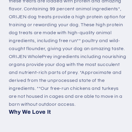
these treats are loaded with protein and amazing
flavor. Containing 99 percent animal ingredients*,
ORIJEN dog treats provide a high protein option for
training or rewarding your dog. These high protein
dog treats are made with high-quality animal
ingredients, including free run** poultry and wild-
caught flounder, giving your dog an amazing taste.
ORIJEN WholePrey ingredients including nourishing
organs provide your dog with the most succulent
and nutrient-rich parts of prey. *Approximate and
derived from the unprocessed state of the
ingredients. **Our free-run chickens and turkeys
are not housed in cages and are able to move in a
barn without outdoor access.
Why We Love It