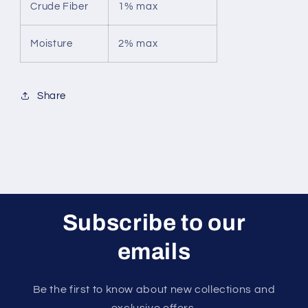
Crude Fiber
1% max
Moisture
2% max
Share
Subscribe to our
emails
Be the first to know about new collections and
exclusive offers.