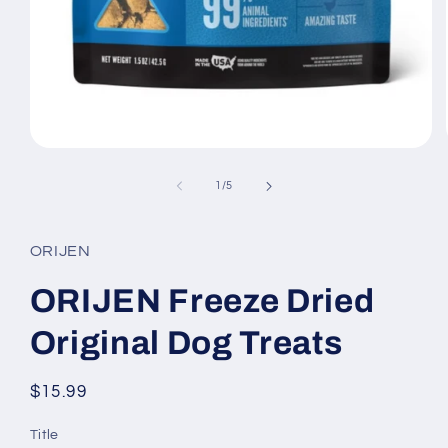
Open
media
1
of
1
/
5
in
modal
ORIJEN
ORIJEN Freeze Dried
Original Dog Treats
Regular
$15.99
price
Title