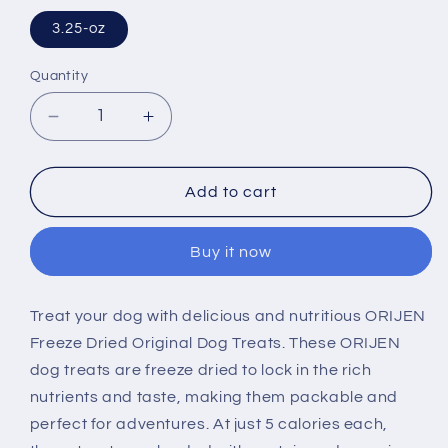
3.25-oz
Quantity
Decrease
Increase
quantity
quantity
for
for
ORIJEN
ORIJEN
Add to cart
Freeze
Freeze
Dried
Dried
Buy it now
Original
Original
Dog
Dog
Treats
Treats
Treat your dog with delicious and nutritious ORIJEN
Freeze Dried Original Dog Treats. These ORIJEN
dog treats are freeze dried to lock in the rich
nutrients and taste, making them packable and
perfect for adventures. At just 5 calories each,