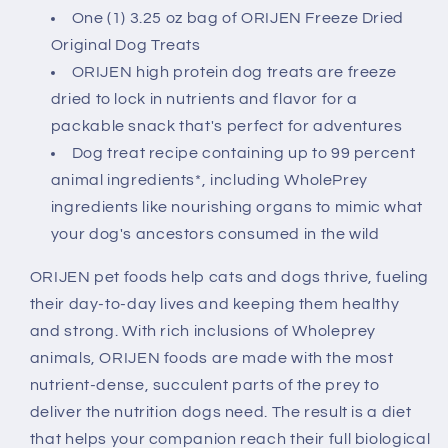
One (1) 3.25 oz bag of ORIJEN Freeze Dried
Original Dog Treats
ORIJEN high protein dog treats are freeze
dried to lock in nutrients and flavor for a
packable snack that's perfect for adventures
Dog treat recipe containing up to 99 percent
animal ingredients*, including WholePrey
ingredients like nourishing organs to mimic what
your dog's ancestors consumed in the wild
ORIJEN pet foods help cats and dogs thrive, fueling
their day-to-day lives and keeping them healthy
and strong. With rich inclusions of Wholeprey
animals, ORIJEN foods are made with the most
nutrient-dense, succulent parts of the prey to
deliver the nutrition dogs need. The result is a diet
that helps your companion reach their full biological