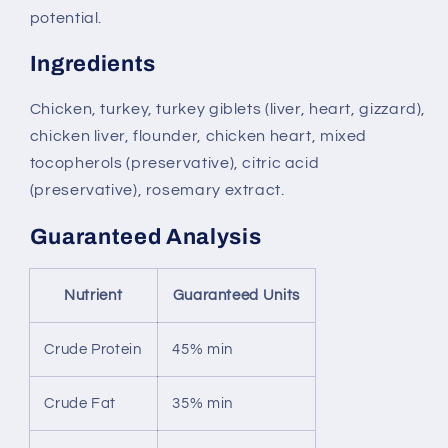
potential.
Ingredients
Chicken, turkey, turkey giblets (liver, heart, gizzard),
chicken liver, flounder, chicken heart, mixed
tocopherols (preservative), citric acid
(preservative), rosemary extract.
Guaranteed Analysis
Nutrient
Guaranteed Units
Crude Protein
45% min
Crude Fat
35% min