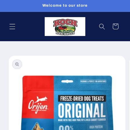
Skip to
Welcome to our store
content
Cart
Skip to
product
information