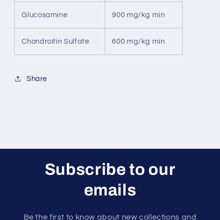
Glucosamine
900 mg/kg min
Chondroitin Sulfate
600 mg/kg min
Share
Subscribe to our
emails
Be the first to know about new collections and