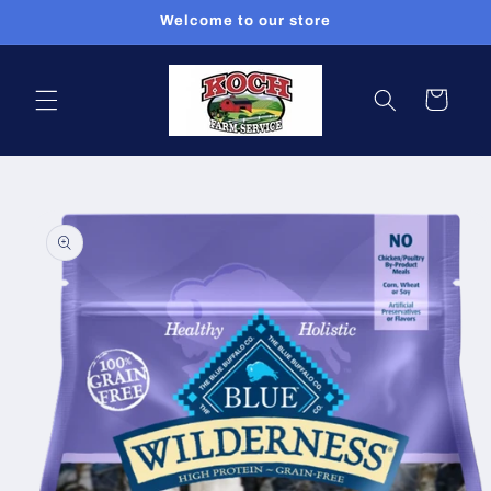
Skip to
Welcome to our store
content
Cart
Skip to
product
information