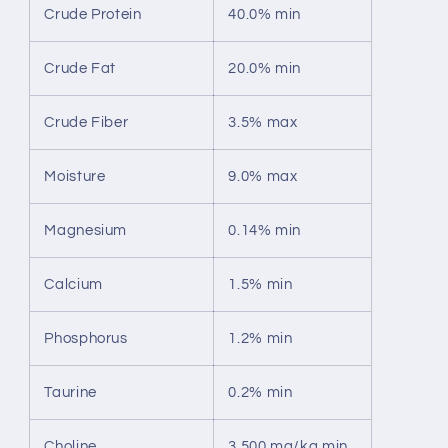
Crude Protein
40.0% min
Crude Fat
20.0% min
Crude Fiber
3.5% max
Moisture
9.0% max
Magnesium
0.14% min
Calcium
1.5% min
Phosphorus
1.2% min
Taurine
0.2% min
Choline
3,500 mg/kg min