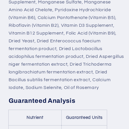
Supplement, Manganese Sulfate, Manganese
Amino Acid Chelate, Pyridoxine Hydrochloride
(Vitamin B6), Calcium Pantothenate (Vitamin B5),
Riboflavin (Vitamin B2), Vitamin D3 Supplement,
Vitamin B12 Supplement, Folic Acid (Vitamin B9),
Dried Yeast, Dried Enterococcus faecium
fermentation product, Dried Lactobacillus
acidophilus fermentation product, Dried Aspergillus
niger fermentation extract, Dried Trichoderma
longibrachiatum fermentation extract, Dried
Bacillus subtilis fermentation extract, Calcium
Iodate, Sodium Selenite, Oil of Rosemary
Guaranteed Analysis
Nutrient
Guaranteed Units