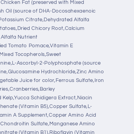
,Chicken Fat (preserved with Mixed
ish Oil (source of DHA-Docosahexaenoic
Potassium Citrate,Dehydrated Alfalfa
tatoes,Dried Chicory Root,Calcium
Alfalfa Nutrient
ried Tomato Pomace,Vitamin E
 Mixed Tocopherols,Sweet
nine,L-Ascorbyl-2-Polyphosphate (source
itine,Glucosamine Hydrochloride,Zinc Amino
getable Juice for color,Ferrous Sulfate,Iron
ies,Cranberries,Barley
d Kelp,Yucca Schidigera Extract,Niacin
henate (Vitamin B5),Copper Sulfate,L-
Vitamin A Supplement,Copper Amino Acid
,Chondroitin Sulfate,Manganese Amino
itrate (Vitamin B1),Riboflavin (Vitamin