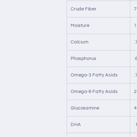
Crude Fiber
7
Moisture
1
Calcium
.
Phosphorus
.
Omega-3 Fatty Acids
.
Omega-6 Fatty Acids
2
Glucosamine
4
DHA
.