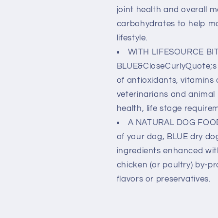
joint health and overall m
carbohydrates to help ma
lifestyle.
WITH LIFESOURCE BITS
BLUE&CloseCurlyQuote;s e
of antioxidants, vitamins 
veterinarians and animal
health, life stage require
A NATURAL DOG FOOD: 
of your dog, BLUE dry dog
ingredients enhanced wit
chicken (or poultry) by-pr
flavors or preservatives.