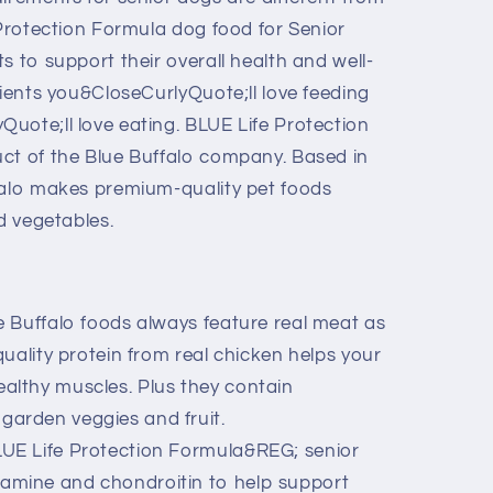
 Protection Formula dog food for Senior
s to support their overall health and well-
dients you&CloseCurlyQuote;ll love feeding
uote;ll love eating. BLUE Life Protection
ct of the Blue Buffalo company. Based in
falo makes premium-quality pet foods
nd vegetables.
 Buffalo foods always feature real meat as
-quality protein from real chicken helps your
ealthy muscles. Plus they contain
garden veggies and fruit.
E Life Protection Formula&REG; senior
amine and chondroitin to help support