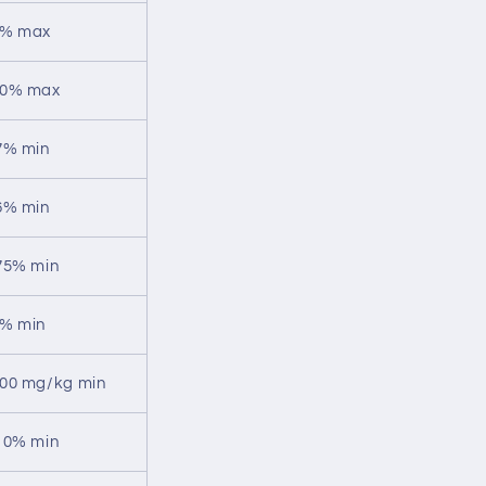
% max
0% max
7% min
6% min
75% min
% min
00 mg/kg min
10% min