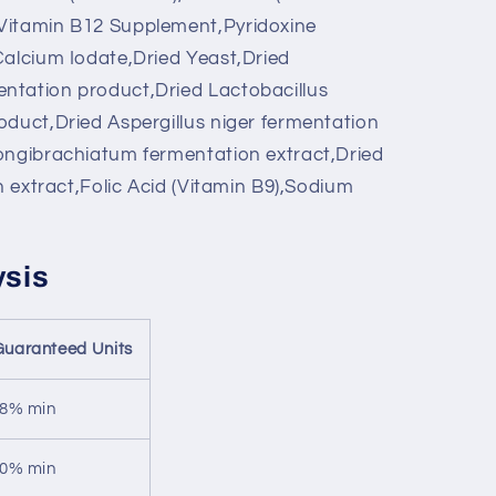
Vitamin B12 Supplement,Pyridoxine
Calcium Iodate,Dried Yeast,Dried
ntation product,Dried Lactobacillus
oduct,Dried Aspergillus niger fermentation
ongibrachiatum fermentation extract,Dried
on extract,Folic Acid (Vitamin B9),Sodium
ysis
Guaranteed Units
8% min
0% min