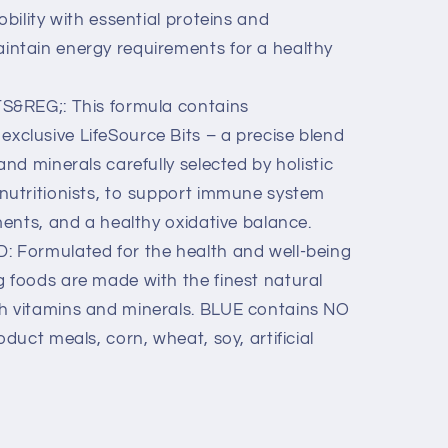
obility with essential proteins and
intain energy requirements for a healthy
&REG;: This formula contains
xclusive LifeSource Bits – a precise blend
and minerals carefully selected by holistic
 nutritionists, to support immune system
ments, and a healthy oxidative balance.
Formulated for the health and well-being
 foods are made with the finest natural
h vitamins and minerals. BLUE contains NO
oduct meals, corn, wheat, soy, artificial