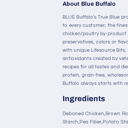
About Blue Buffalo
BLUE Buffalo's True Blue prom
to every customer; the fines
chicken/poultry by-product m
preservatives, colors or fla
with unique Lifesource Bits;
antioxidants created by vete
recipes for all tastes and die
protein, grain-free, wholes
Buffalo always starts with 
Ingredients
Deboned Chicken,Brown Ric
Starch,Pea Fiber,Potato Sta