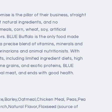
ise is the pillar of their business, straight
t natural ingredients, and no
eals, corn, wheat, soy, artificial
vors. BLUE Buffalo is the only food made
 a precise blend of vitamins, minerals and
rinarians and animal nutritionists. With
ts, including limited ingredient diets, high
ome grains, and exotic proteins, BLUE
real meat, and ends with good health.
e,Barley,Oatmeal,Chicken Meal, Peas,Pea
rch,Natural Flavor,Flaxseed (source of