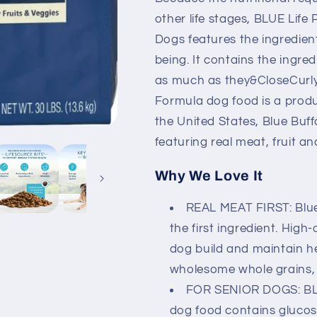
Chicken
Chicken
&amp;
&amp;
other life stages, BLUE Life
Brown
Brown
Dogs features the ingredient
Rice
Rice
being. It contains the ingre
Recipe
Recipe
Dry
Dry
as much as they&CloseCurlyQ
Dog
Dog
Formula dog food is a produ
Food
Food
the United States, Blue Buf
featuring real meat, fruit a
Why We Love It
REAL MEAT FIRST: Blue
the first ingredient. High
dog build and maintain h
wholesome whole grains, 
FOR SENIOR DOGS: BLU
dog food contains glucos