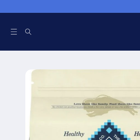
Skip to
content
Skip to
product
information