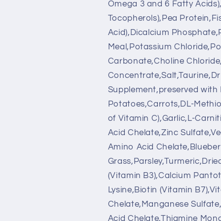
Omega 3 and 6 Fatty Acids)
Tocopherols),Pea Protein,F
Acid),Dicalcium Phosphate,
Meal,Potassium Chloride,Po
Carbonate,Choline Chloride,
Concentrate,Salt,Taurine,D
Supplement,preserved with
Potatoes,Carrots,DL-Methio
of Vitamin C),Garlic,L-Carn
Acid Chelate,Zinc Sulfate,Ve
Amino Acid Chelate,Blueberr
Grass,Parsley,Turmeric,Drie
(Vitamin B3),Calcium Pantot
Lysine,Biotin (Vitamin B7),
Chelate,Manganese Sulfate
Acid Chelate,Thiamine Monon