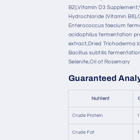
B2),Vitamin D3 Supplement,
Hydrochloride (Vitamin B6),
Enterococcus faecium ferme
acidophilus fermentation pr
extract,Dried Trichoderma l
Bacillus subtilis fermentati
Selenite,Oil of Rosemary
Guaranteed Anal
Nutrient
Crude Protein
1
Crude Fat
1