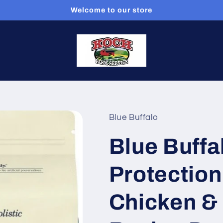
Welcome to our store
Blue Buffalo
Blue Buffal
Protection
Chicken &