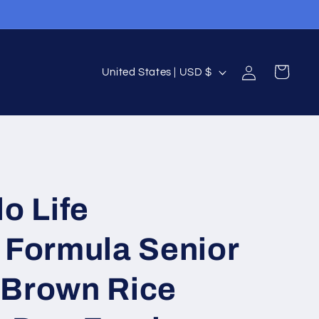
Log
C
Cart
United States | USD $
in
o
u
n
t
r
o Life
y
/
 Formula Senior
r
e
 Brown Rice
g