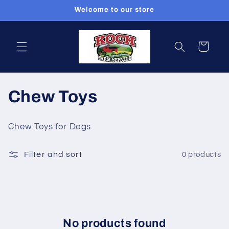
Skip to
Welcome to our store
content
Cart
C
Chew Toys
o
Chew Toys for Dogs
l
Filter and sort
0 products
l
e
c
t
No products found