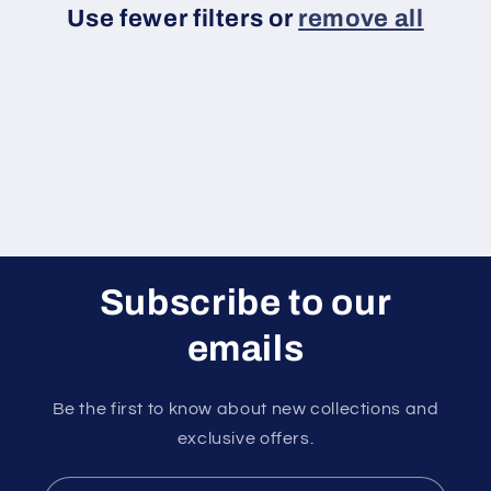
Use fewer filters or
remove all
i
o
n
:
Subscribe to our
emails
Be the first to know about new collections and
exclusive offers.