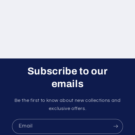
i
o
n
:
Subscribe to our
emails
Be the first to know about new collections and
exclusive offers.
Email