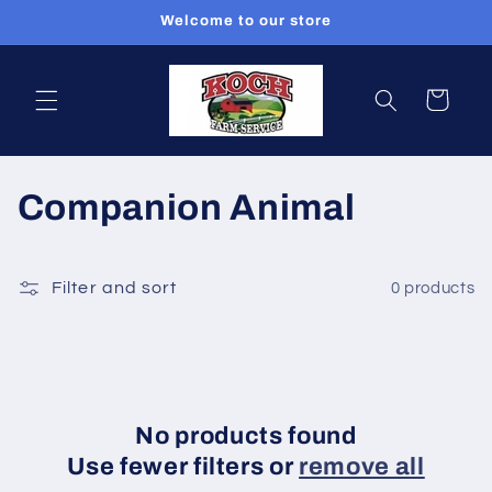
Skip to
Welcome to our store
content
Cart
C
Companion Animal
o
l
Filter and sort
0 products
l
e
c
No products found
Use fewer filters or
remove all
t