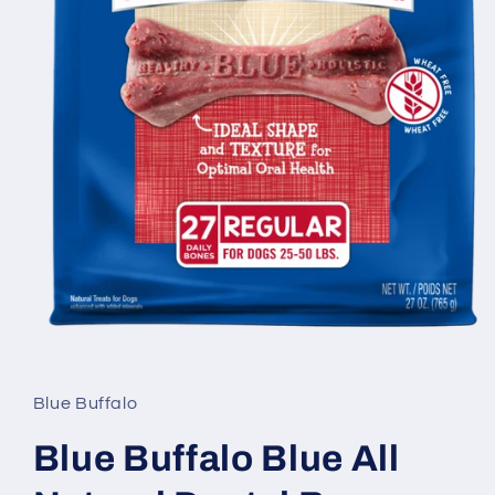
Open
media
1
in
Blue Buffalo
modal
Blue Buffalo Blue All