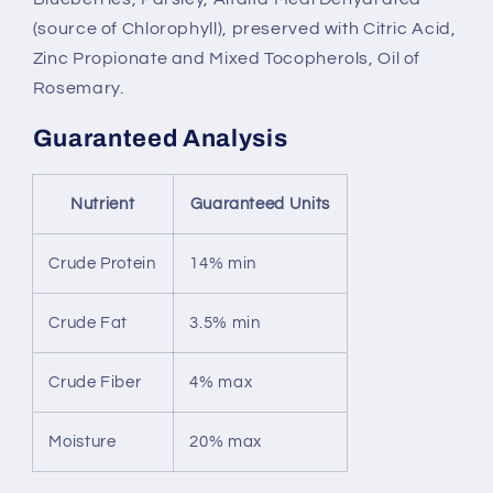
(source of Chlorophyll), preserved with Citric Acid,
Zinc Propionate and Mixed Tocopherols, Oil of
Rosemary.
Guaranteed Analysis
Nutrient
Guaranteed Units
Crude Protein
14% min
Crude Fat
3.5% min
Crude Fiber
4% max
Moisture
20% max