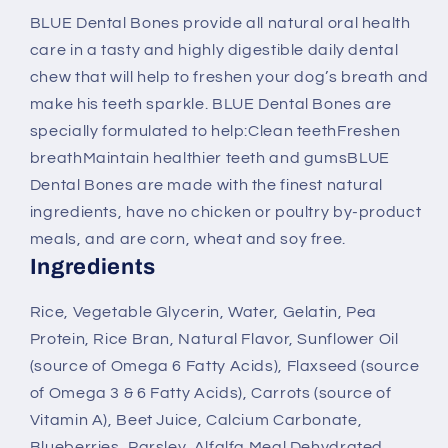
Dental
Dental
BLUE Dental Bones provide all natural oral health
Bones
Bones
care in a tasty and highly digestible daily dental
Dog
Dog
Treats
Treats
chew that will help to freshen your dog’s breath and
make his teeth sparkle. BLUE Dental Bones are
specially formulated to help:Clean teethFreshen
breathMaintain healthier teeth and gumsBLUE
Dental Bones are made with the finest natural
ingredients, have no chicken or poultry by-product
meals, and are corn, wheat and soy free.
Ingredients
Rice, Vegetable Glycerin, Water, Gelatin, Pea
Protein, Rice Bran, Natural Flavor, Sunflower Oil
(source of Omega 6 Fatty Acids), Flaxseed (source
of Omega 3 & 6 Fatty Acids), Carrots (source of
Vitamin A), Beet Juice, Calcium Carbonate,
Blueberries, Parsley, Alfalfa Meal Dehydrated