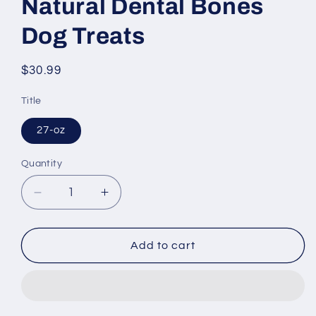
Natural Dental Bones
Dog Treats
Regular
$30.99
price
Title
27-oz
Quantity
Decrease
Increase
quantity
quantity
for
for
Blue
Blue
Add to cart
Buffalo
Buffalo
Blue
Blue
All
All
Natural
Natural