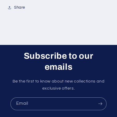
Share
Subscribe to our
emails
Be the first to know about new collections and
exclusive offers.
Email