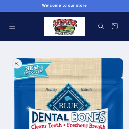
Skip to
Welcome to our store
content
Cart
Skip to
product
information