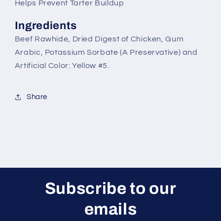
Helps Prevent Tarter Buildup
Ingredients
Beef Rawhide, Dried Digest of Chicken, Gum
Arabic, Potassium Sorbate (A Preservative) and
Artificial Color: Yellow #5.
Share
Subscribe to our
emails