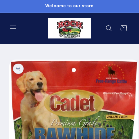
Skip to
Welcome to our store
content
Cart
Skip to
product
information