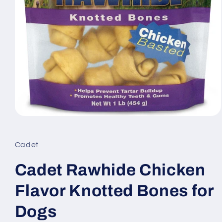
Open
media
1
in
Cadet
modal
Cadet Rawhide Chicken
Flavor Knotted Bones for
Dogs