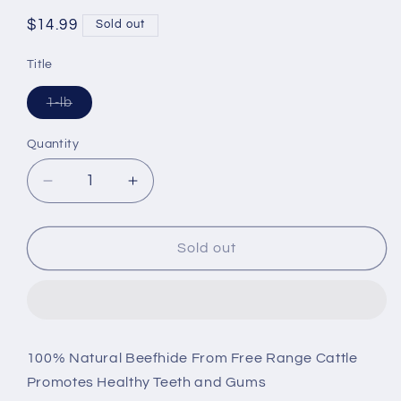
Regular
$14.99
Sold out
price
Title
Variant
1-lb
sold
out
or
Quantity
unavailable
Decrease
Increase
quantity
quantity
for
for
Cadet
Cadet
Sold out
Rawhide
Rawhide
Chicken
Chicken
Flavor
Flavor
Knotted
Knotted
Bones
Bones
100% Natural Beefhide From Free Range Cattle
for
for
Promotes Healthy Teeth and Gums
Dogs
Dogs