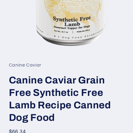
Open
media
1
in
Canine Caviar
modal
Canine Caviar Grain
Free Synthetic Free
Lamb Recipe Canned
Dog Food
Regular
$66.34