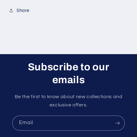
Share
Subscribe to our
emails
Be the first to know about new collections and
exclusive offers.
Email