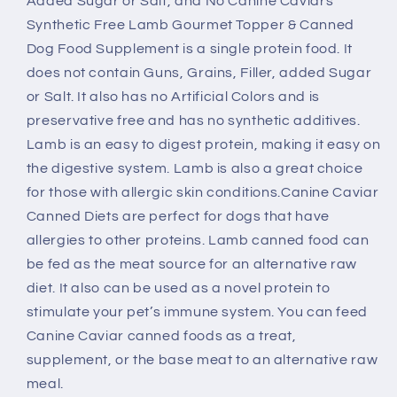
Added Sugar or Salt, and No Canine Caviars
Food
Food
Synthetic Free Lamb Gourmet Topper & Canned
Dog Food Supplement is a single protein food. It
does not contain Guns, Grains, Filler, added Sugar
or Salt. It also has no Artificial Colors and is
preservative free and has no synthetic additives.
Lamb is an easy to digest protein, making it easy on
the digestive system. Lamb is also a great choice
for those with allergic skin conditions.Canine Caviar
Canned Diets are perfect for dogs that have
allergies to other proteins. Lamb canned food can
be fed as the meat source for an alternative raw
diet. It also can be used as a novel protein to
stimulate your pet’s immune system. You can feed
Canine Caviar canned foods as a treat,
supplement, or the base meat to an alternative raw
meal.