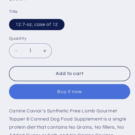
price
Title
12.7-oz, case of 12
Quantity
Decrease
Increase
quantity
quantity
for
for
Canine
Canine
Add to cart
Caviar
Caviar
Grain
Grain
Buy it now
Free
Free
Synthetic
Synthetic
Free
Free
Canine Caviar's Synthetic Free Lamb Gourmet
Lamb
Lamb
Topper & Canned Dog Food Supplement is a single
Recipe
Recipe
Canned
Canned
protein diet that contains No Grains, No fillers, No
Dog
Dog