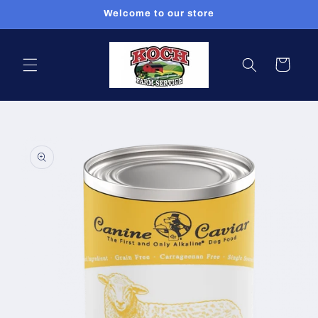
Skip to
Welcome to our store
content
Cart
Skip to
product
information