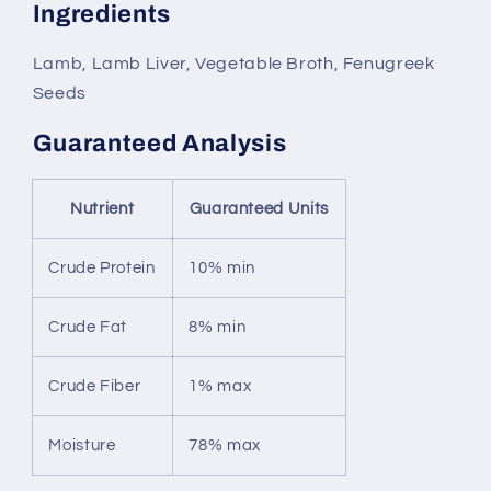
Ingredients
Lamb, Lamb Liver, Vegetable Broth, Fenugreek
Seeds
Guaranteed Analysis
Nutrient
Guaranteed Units
Crude Protein
10% min
Crude Fat
8% min
Crude Fiber
1% max
Moisture
78% max