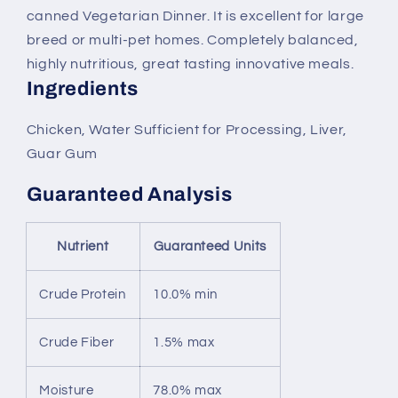
canned Vegetarian Dinner. It is excellent for large
breed or multi-pet homes. Completely balanced,
highly nutritious, great tasting innovative meals.
Ingredients
Chicken, Water Sufficient for Processing, Liver,
Guar Gum
Guaranteed Analysis
Nutrient
Guaranteed Units
Crude Protein
10.0% min
Crude Fiber
1.5% max
Moisture
78.0% max