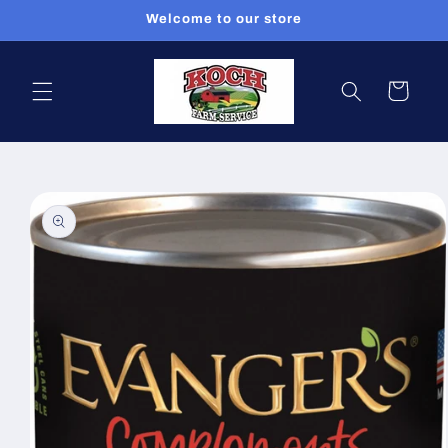
Skip to
Welcome to our store
content
Cart
Skip to
product
information