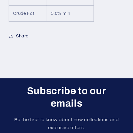
Crude Fat
5.0% min
Share
Subscribe to our
emails
Be the first to know about new collections and
exclusive offers.