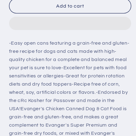
Evanger&#39;s
Evanger&#39;s
Add to cart
Grain
Grain
Free
Free
Chicken
Chicken
Canned
Canned
Dog
Dog
-Easy open cans featuring a grain-free and gluten-
&amp;
&amp;
free recipe for dogs and cats made with high-
Cat
Cat
Food
Food
quality chicken for a complete and balanced meal
your pet is sure to love-Excellent for pets with food
sensitivities or allergies-Great for protein rotation
diets and dry food toppers-Recipe free of corn,
wheat, soy, artificial colors or flavors.-Endorsed by
the cRc Kosher for Passover and made in the
USA!Evanger's Chicken Canned Dog & Cat Food is
grain-free and gluten-free, and makes a great
complement to Evanger's Super Premium and
grain-free dry foods, or mixed with Evanger's