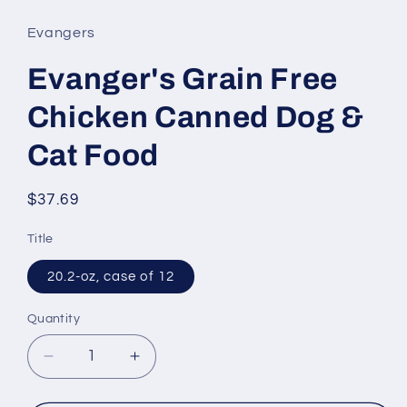
1
in
Evangers
modal
Evanger's Grain Free
Chicken Canned Dog &
Cat Food
Regular
$37.69
price
Title
20.2-oz, case of 12
Quantity
Decrease
Increase
quantity
quantity
for
for