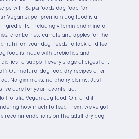
ecipe with Superfoods dog food for
Our Vegan super premium dog food is a
y ingredients, including vitamin and mineral-
ries, cranberries, carrots and apples for the
 nutrition your dog needs to look and feel
dog food is made with prebiotics and
tbiotics to support every stage of digestion.
at? Our natural dog food dry recipes offer
 too. No gimmicks, no phony claims. Just
tive care for your favorite kid.
 Holistic Vegan dog food. Oh, and if
ndering how much to feed them, we've got
the recommendations on the adult dry dog