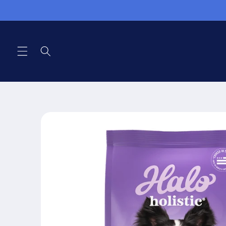
Skip to
content
Skip to
product
information