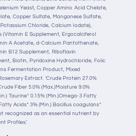
 Selenium Yeast, Copper Amino Acid Chelate,
ate, Copper Sulfate, Manganese Sulfate,
Potassium Chloride, Calcium Iodate),
ins (Vitamin E Supplement, Ergocalciferol
amin A Acetate, d-Calcium Pantothenate,
min B12 Supplement, Riboflavin
nt, Biotin, Pyridoxine Hydrochloride, Folic
lans Fermentation Product, Mixed
 Rosemary Extract. 'Crude Protein 27.0%
)Crude Fiber 5.0% (Max.)Moisture 9.0%
in.) Taurine* 0.15% (Min.)Omega-3 Fatty
atty Acids* 3% (Min.) Bacillus coagulans*
t recognized as an essential nutrient by
 Profiles.'