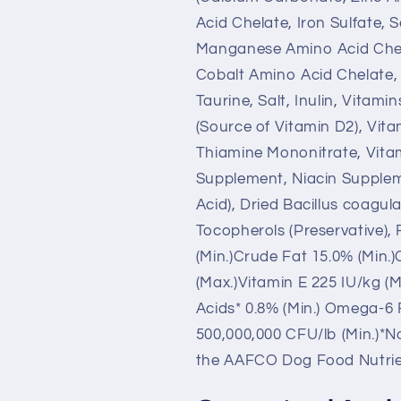
Acid Chelate, Iron Sulfate,
Manganese Amino Acid Chel
Cobalt Amino Acid Chelate, 
Taurine, Salt, Inulin, Vitam
(Source of Vitamin D2), Vit
Thiamine Mononitrate, Vita
Supplement, Niacin Suppleme
Acid), Dried Bacillus coagu
Tocopherols (Preservative),
(Min.)Crude Fat 15.0% (Min.
(Max.)Vitamin E 225 IU/kg (M
Acids* 0.8% (Min.) Omega-6 F
500,000,000 CFU/lb (Min.)*No
the AAFCO Dog Food Nutrient