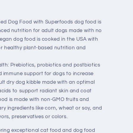
ased Dog Food with Superfoods dog food is
ed nutrition for adult dogs made with no
Vegan dog food is cooked in the USA with
for healthy plant-based nutrition and
th: Prebiotics, probiotics and postbiotics
nd immune support for dogs to increase
dult dry dog kibble made with an optimal
acids to support radiant skin and coat
food is made with non-GMO fruits and
y ingredients like corn, wheat or soy, and
avors, preservatives or colors.
ring exceptional cat food and dog food