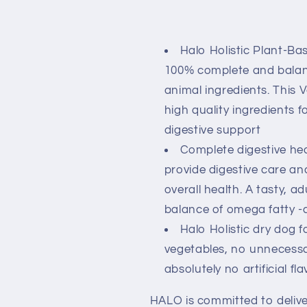
Halo Holistic Plant-B
100% complete and balanc
animal ingredients. This 
high quality ingredients 
digestive support
Complete digestive heal
provide digestive care a
overall health. A tasty, a
balance of omega fatty -
Halo Holistic dry dog 
vegetables, no unnecessar
absolutely no artificial fl
HALO is committed to delive