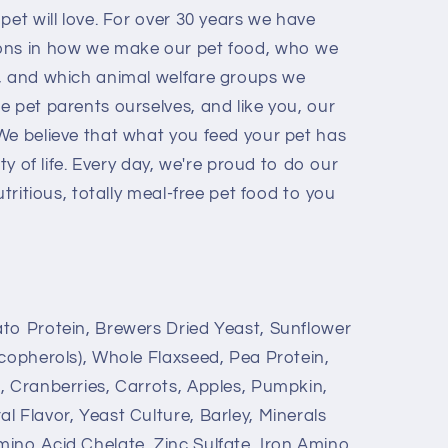
pet will love. For over 30 years we have
ons in how we make our pet food, who we
, and which animal welfare groups we
 pet parents ourselves, and like you, our
We believe that what you feed your pet has
ity of life. Every day, we're proud to do our
utritious, totally meal-free pet food to you
to Protein, Brewers Dried Yeast, Sunflower
ocopherols), Whole Flaxseed, Pea Protein,
, Cranberries, Carrots, Apples, Pumpkin,
 Flavor, Yeast Culture, Barley, Minerals
ino Acid Chelate, Zinc Sulfate, Iron Amino