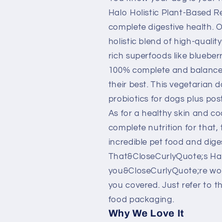
Based
Based
Recipe
Recipe
Halo Holistic Plant-Based R
with
with
complete digestive health. 
Superfoods
Superfoods
holistic blend of high-qualit
Dry
Dry
rich superfoods like blueber
Dog
Dog
Food
Food
100% complete and balanced
their best. This vegetarian 
probiotics for dogs plus pos
As for a healthy skin and co
complete nutrition for that,
incredible pet food and diges
That&CloseCurlyQuote;s Halo
you&CloseCurlyQuote;re wo
you covered. Just refer to 
food packaging.
Why We Love It