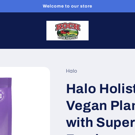
Welcome to our store
Halo
Halo Holis
Vegan Pla
with Supe