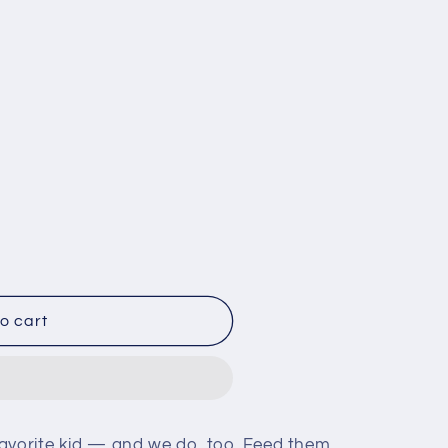
i
o
n
le
o cart
avorite kid — and we do, too. Feed them