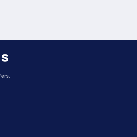
ls
fers.