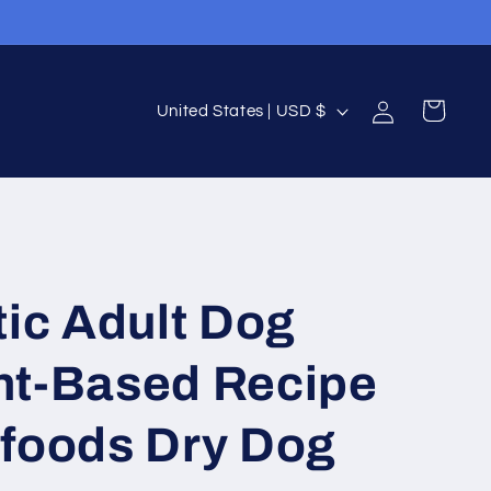
Log
C
Cart
United States | USD $
in
o
u
n
t
r
tic Adult Dog
y
/
nt-Based Recipe
r
e
rfoods Dry Dog
g