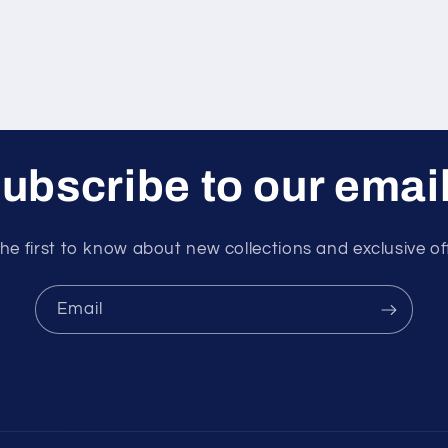
ubscribe to our emai
he first to know about new collections and exclusive of
Email