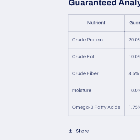
Guaranteed Anal
Nutrient
Guar
Crude Protein
20.0
Crude Fat
10.0
Crude Fiber
8.5%
Moisture
10.0
Omega-3 Fatty Acids
1.75
Share