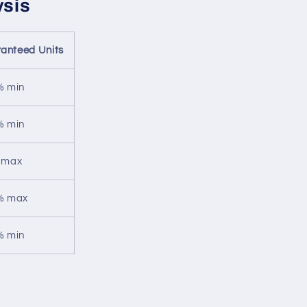
ysis
anteed Units
% min
% min
 max
% max
% min