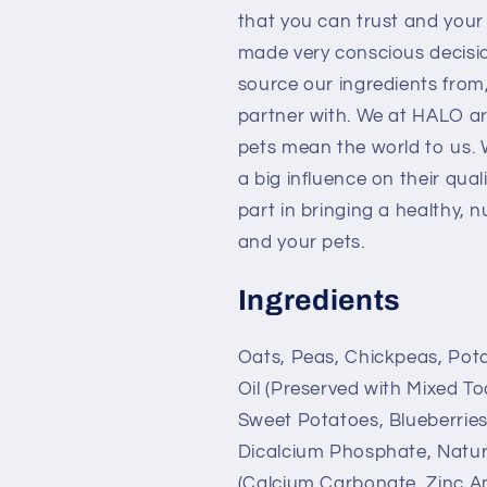
that you can trust and your 
made very conscious decisi
source our ingredients from
partner with. We at HALO are
pets mean the world to us. 
a big influence on their qual
part in bringing a healthy, n
and your pets.
Ingredients
Oats, Peas, Chickpeas, Pota
Oil (Preserved with Mixed T
Sweet Potatoes, Blueberries
Dicalcium Phosphate, Natural
(Calcium Carbonate, Zinc Am