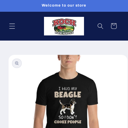
Skip to
Welcome to our store
content
Cart
Skip to
product
information