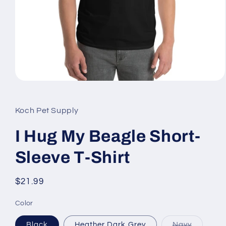
Open
media
1
in
Koch Pet Supply
modal
I Hug My Beagle Short-
Sleeve T-Shirt
Regular
$21.99
price
Color
Variant
Black
Heather Dark Grey
Navy