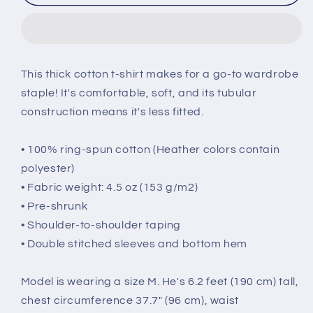
Hug
Hug
My
My
Beagle
Beagle
Short-
Short-
Sleeve
Sleeve
This thick cotton t-shirt makes for a go-to wardrobe
T-
T-
staple! It's comfortable, soft, and its tubular
Shirt
Shirt
construction means it's less fitted.
• 100% ring-spun cotton (Heather colors contain
polyester)
• Fabric weight: 4.5 oz (153 g/m2)
• Pre-shrunk
• Shoulder-to-shoulder taping
• Double stitched sleeves and bottom hem
Model is wearing a size M. He's 6.2 feet (190 cm) tall,
chest circumference 37.7" (96 cm), waist