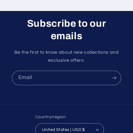
Subscribe to our
emails
Be the first to know about new collections and
exclusive offers.
Email
Country/region
United States | USD $