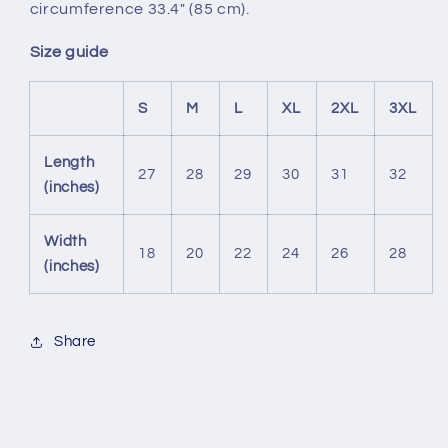
circumference 33.4" (85 cm).
Size guide
S
M
L
XL
2XL
3XL
Length
27
28
29
30
31
32
(inches)
Width
18
20
22
24
26
28
(inches)
Share