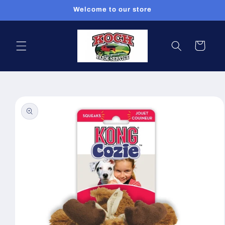
Skip to
Welcome to our store
content
Cart
Skip to
product
information