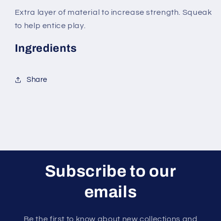
Extra layer of material to increase strength. Squeak
to help entice play.
Ingredients
Share
Subscribe to our
emails
Be the first to know about new collections and