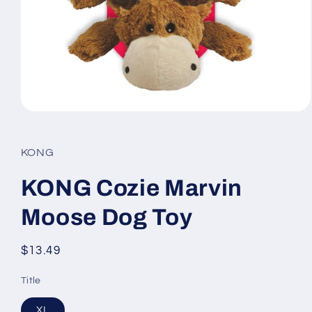
Open
media
1
in
KONG
modal
KONG Cozie Marvin
Moose Dog Toy
Regular
$13.49
price
Title
XL