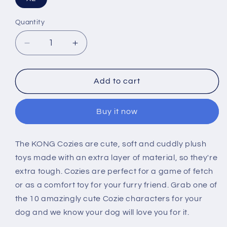
Quantity
Decrease
Increase
quantity
quantity
for
for
KONG
KONG
Add to cart
Cozie
Cozie
Marvin
Marvin
Buy it now
Moose
Moose
Dog
Dog
Toy
Toy
The KONG Cozies are cute, soft and cuddly plush
toys made with an extra layer of material, so they're
extra tough. Cozies are perfect for a game of fetch
or as a comfort toy for your furry friend. Grab one of
the 10 amazingly cute Cozie characters for your
dog and we know your dog will love you for it.