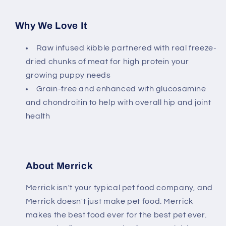
Why We Love It
Raw infused kibble partnered with real freeze-
dried chunks of meat for high protein your
growing puppy needs
Grain-free and enhanced with glucosamine
and chondroitin to help with overall hip and joint
health
About Merrick
Merrick isn't your typical pet food company, and
Merrick doesn't just make pet food. Merrick
makes the best food ever for the best pet ever.