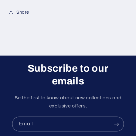
Share
Subscribe to our
emails
Be the first to know about new collections and
exclusive offers.
Email