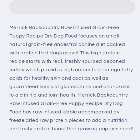
Raw
Raw
Infused
Infused
Grain
Grain
Free
Free
Merrick Backcountry Raw Infused Grain-Free
Puppy
Puppy
Puppy Recipe Dry Dog Food focuses on an all-
Food
Food
Recipe
Recipe
natural grain-free ancestral canine diet packed
Freeze
Freeze
with protein that dogs crave! This high protein
Dried
Dried
recipe starts with real, freshly sourced deboned
Dog
Dog
turkey which provides high amounts of omega fatty
Food
Food
acids for healthy skin and coat as well as
guaranteed levels of glucosamine and chondroitin
to aid in hip and joint health. Merrick Backcountry
Raw Infused Grain-Free Puppy Recipe Dry Dog
Food has raw infused kibble accompanied by
freeze dried raw protein pieces to add a nutrition
and tasty protein boost that growing puppies need!