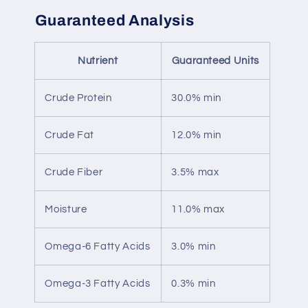
Guaranteed Analysis
Nutrient
Guaranteed Units
Crude Protein
30.0% min
Crude Fat
12.0% min
Crude Fiber
3.5% max
Moisture
11.0% max
Omega-6 Fatty Acids
3.0% min
Omega-3 Fatty Acids
0.3% min