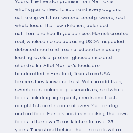
Yours. The five star promise from Merrick is
what's guaranteed to each and every dog and
cat, along with their owners. Local growers, real
whole foods, their own kitchen, balanced
nutrition, and health you can see. Merrick creates
real, wholesome recipes using USDA-inspected
deboned meat and fresh produce for industry
leading levels of protein, glucosamine and
chondroitin. All of Merrick's foods are
handcrafted in Hereford, Texas from USA
farmers they know and trust. With no additives,
sweeteners, colors or preservatives, real whole
foods including high quality meats and fresh
caught fish are the core of every Merrick dog
and cat food. Merrick has been cooking their own
foods in their own Texas kitchen for over 25
years. They stand behind their products with a