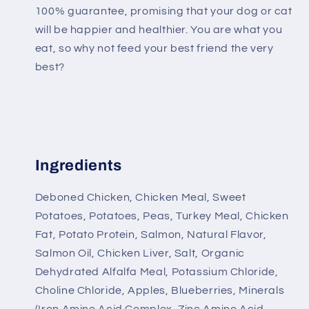
100% guarantee, promising that your dog or cat
will be happier and healthier. You are what you
eat, so why not feed your best friend the very
best?
Ingredients
Deboned Chicken, Chicken Meal, Sweet
Potatoes, Potatoes, Peas, Turkey Meal, Chicken
Fat, Potato Protein, Salmon, Natural Flavor,
Salmon Oil, Chicken Liver, Salt, Organic
Dehydrated Alfalfa Meal, Potassium Chloride,
Choline Chloride, Apples, Blueberries, Minerals
(Iron Amino Acid Complex, Zinc Amino Acid