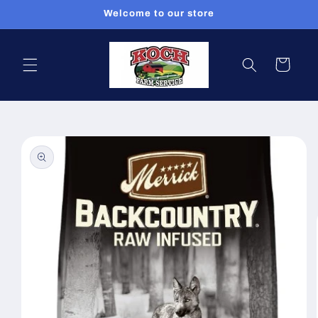
Skip to
Welcome to our store
content
Cart
Skip to
product
information