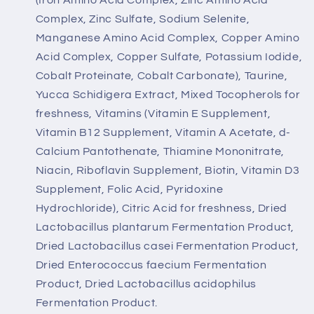
Complex, Zinc Sulfate, Sodium Selenite,
Manganese Amino Acid Complex, Copper Amino
Acid Complex, Copper Sulfate, Potassium Iodide,
Cobalt Proteinate, Cobalt Carbonate), Taurine,
Yucca Schidigera Extract, Mixed Tocopherols for
freshness, Vitamins (Vitamin E Supplement,
Vitamin B12 Supplement, Vitamin A Acetate, d-
Calcium Pantothenate, Thiamine Mononitrate,
Niacin, Riboflavin Supplement, Biotin, Vitamin D3
Supplement, Folic Acid, Pyridoxine
Hydrochloride), Citric Acid for freshness, Dried
Lactobacillus plantarum Fermentation Product,
Dried Lactobacillus casei Fermentation Product,
Dried Enterococcus faecium Fermentation
Product, Dried Lactobacillus acidophilus
Fermentation Product.