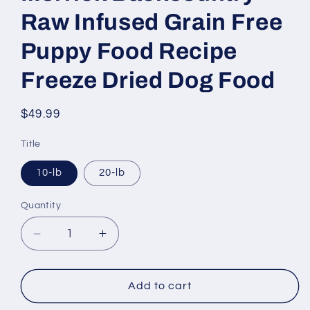
Raw Infused Grain Free
Puppy Food Recipe
Freeze Dried Dog Food
Regular
$49.99
price
Title
10-lb
20-lb
Quantity
Decrease
Increase
quantity
quantity
for
for
Merrick
Merrick
Add to cart
Backcountry
Backcountry