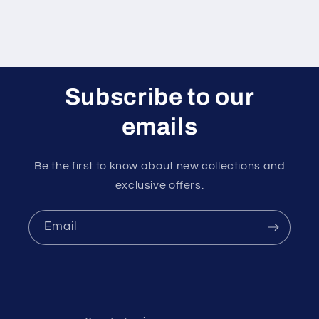
Subscribe to our
emails
Be the first to know about new collections and
exclusive offers.
Email