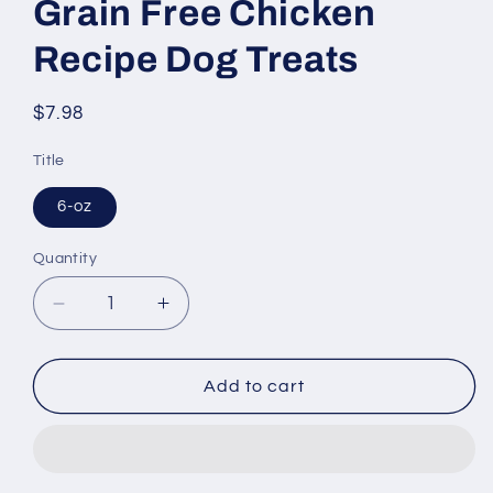
Grain Free Chicken
Recipe Dog Treats
Regular
$7.98
price
Title
6-oz
Quantity
Decrease
Increase
quantity
quantity
for
for
Merrick
Merrick
Add to cart
Power
Power
Bites
Bites
Grain
Grain
Free
Free