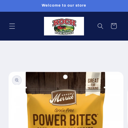
Skip to
Welcome to our store
content
Cart
Skip to
product
information