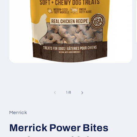
Open
media
1
in
modal
of
1
/
8
Merrick
Merrick Power Bites