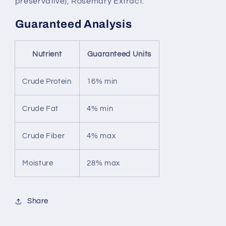
preservative), Rosemary Extract.
Guaranteed Analysis
Nutrient
Guaranteed Units
Crude Protein
16% min
Crude Fat
4% min
Crude Fiber
4% max
Moisture
28% max
Share