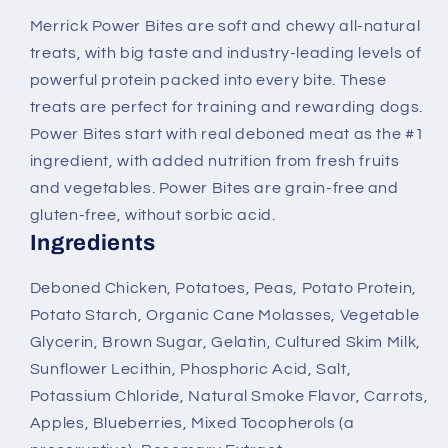
Chicken
Chicken
Merrick Power Bites are soft and chewy all-natural
Recipe
Recipe
treats, with big taste and industry-leading levels of
Dog
Dog
Treats
Treats
powerful protein packed into every bite. These
treats are perfect for training and rewarding dogs.
Power Bites start with real deboned meat as the #1
ingredient, with added nutrition from fresh fruits
and vegetables. Power Bites are grain-free and
gluten-free, without sorbic acid.
Ingredients
Deboned Chicken, Potatoes, Peas, Potato Protein,
Potato Starch, Organic Cane Molasses, Vegetable
Glycerin, Brown Sugar, Gelatin, Cultured Skim Milk,
Sunflower Lecithin, Phosphoric Acid, Salt,
Potassium Chloride, Natural Smoke Flavor, Carrots,
Apples, Blueberries, Mixed Tocopherols (a