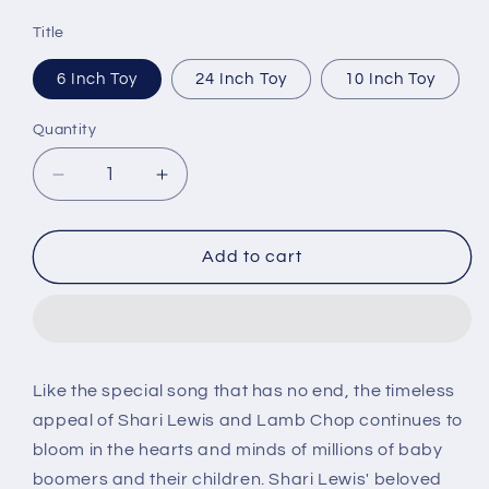
price
Title
6 Inch Toy
24 Inch Toy
10 Inch Toy
Quantity
Decrease
Increase
quantity
quantity
for
for
MultiPet
MultiPet
Add to cart
Lamb
Lamb
Chop
Chop
Dog
Dog
Toy
Toy
Like the special song that has no end, the timeless
appeal of Shari Lewis and Lamb Chop continues to
bloom in the hearts and minds of millions of baby
boomers and their children. Shari Lewis' beloved