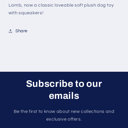
Lamb, now a classic loveable soft plush dog toy
with squeakers!
Share
Subscribe to our
emails
Be the first to know about new collections and
exclusive offers.