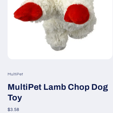
Open
media
1
in
MultiPet
modal
MultiPet Lamb Chop Dog
Toy
Regular
$3.58