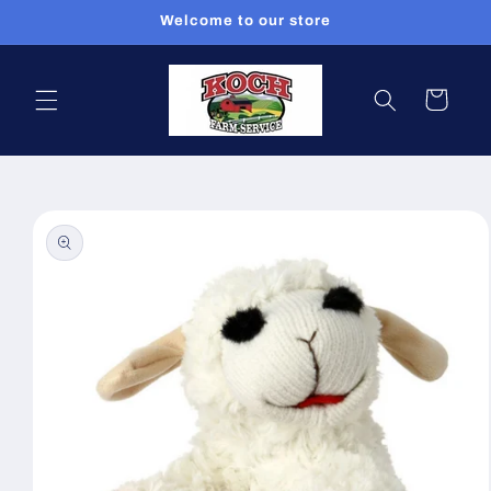
Skip to
Welcome to our store
content
Cart
Skip to
product
information